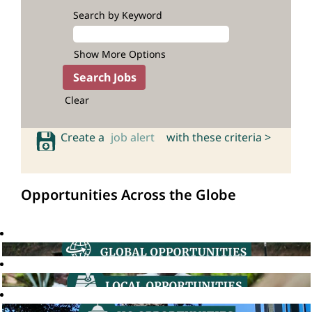
Search by Keyword
Show More Options
Clear
Create a
job alert
with these criteria >
Opportunities Across the Globe