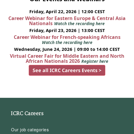
Friday, April 22, 2026 | 12:00 CEST
Career Webinar for Eastern Europe & Central Asia
Nationals
Watch the recording here
Friday, April 23, 2026 | 13:00 CEST
Career Webinar for French-speaking Africans
Watch the recording here
Wednesday, June 24, 2026 | 09:00 to 14:00 CEST
Virtual Career Fair for Middle Eastern and North
African Nationals 2026
Register here
See all ICRC Careers Events >
ICRC Careers
Our job categories