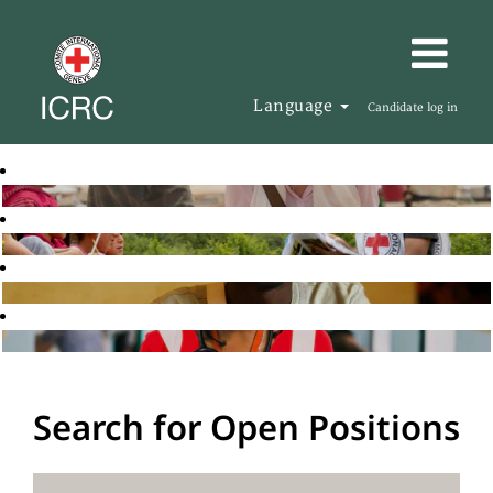
Language
Candidate log in
Search for Open Positions