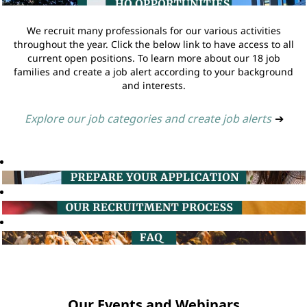
We recruit many professionals for our various activities
throughout the year. Click the below link to have access to all
current open positions. To learn more about our 18 job
families and create a job alert according to your background
and interests.
Explore our job categories and create job alerts
➔
Our Events and Webinars