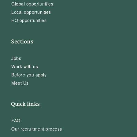
Global opportunities
Local opportunities
HQ opportunities
Sections
Jobs
Work with us
Before you apply
Meet Us
Quick links
FAQ
Our recruitment process