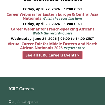
Friday, April 22, 2026 | 12:00 CEST
Career Webinar for Eastern Europe & Central Asia
Nationals
Watch the recording here
Friday, April 23, 2026 | 13:00 CEST
Career Webinar for French-speaking Africans
Watch the recording here
Wednesday, June 24, 2026 | 09:00 to 14:00 CEST
Virtual Career Fair for Middle Eastern and North
African Nationals 2026
Register here
See all ICRC Careers Events >
ICRC Careers
Our job categories