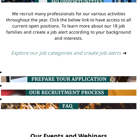
We recruit many professionals for our various activities
throughout the year. Click the below link to have access to all
current open positions. To learn more about our 18 job
families and create a job alert according to your background
and interests.
Explore our job categories and create job alerts
➔
Our Events and Webinars