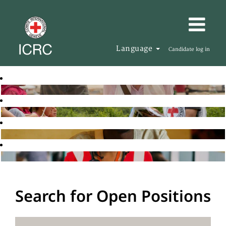
Language
Candidate log in
Search for Open Positions