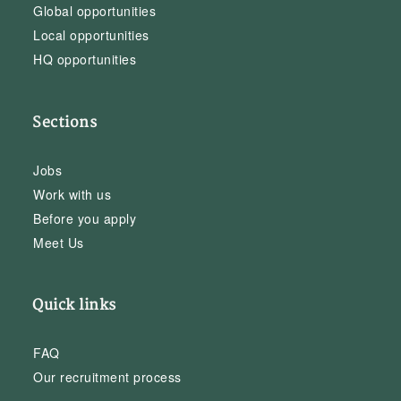
Global opportunities
Local opportunities
HQ opportunities
Sections
Jobs
Work with us
Before you apply
Meet Us
Quick links
FAQ
Our recruitment process