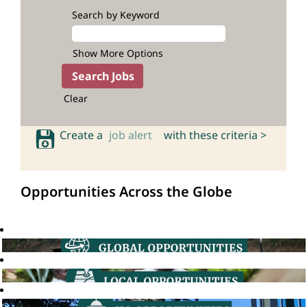
Search by Keyword
Show More Options
Clear
Create a
job alert
with these criteria >
Opportunities Across the Globe