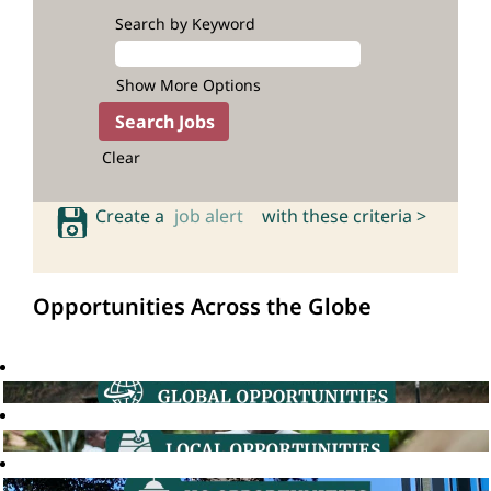
Search by Keyword
Show More Options
Clear
Create a
job alert
with these criteria >
Opportunities Across the Globe