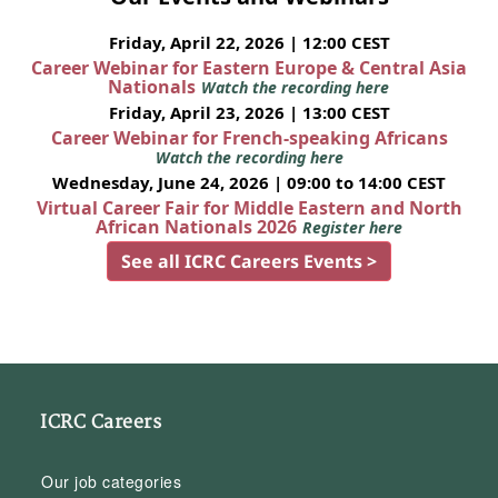
Friday, April 22, 2026 | 12:00 CEST
Career Webinar for Eastern Europe & Central Asia
Nationals
Watch the recording here
Friday, April 23, 2026 | 13:00 CEST
Career Webinar for French-speaking Africans
Watch the recording here
Wednesday, June 24, 2026 | 09:00 to 14:00 CEST
Virtual Career Fair for Middle Eastern and North
African Nationals 2026
Register here
See all ICRC Careers Events >
ICRC Careers
Our job categories