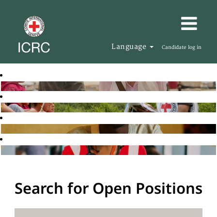
Language
Candidate log in
Search for Open Positions