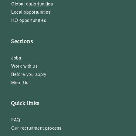
Global opportunities
Local opportunities
HQ opportunities
Sections
Jobs
Work with us
Before you apply
Meet Us
Quick links
FAQ
Our recruitment process