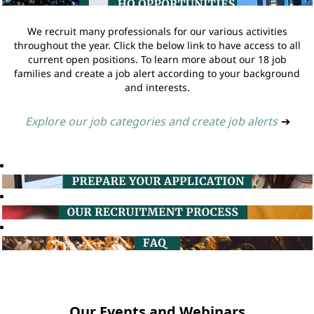
We recruit many professionals for our various activities
throughout the year. Click the below link to have access to all
current open positions. To learn more about our 18 job
families and create a job alert according to your background
and interests.
Explore our job categories and create job alerts
➔
Our Events and Webinars