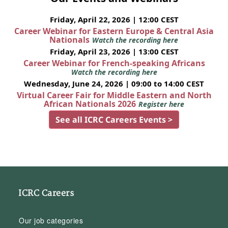
Friday, April 22, 2026 | 12:00 CEST
Career Webinar for Eastern Europe & Central Asia
Nationals
Watch the recording here
Friday, April 23, 2026 | 13:00 CEST
Career Webinar for French-speaking Africans
Watch the recording here
Wednesday, June 24, 2026 | 09:00 to 14:00 CEST
Virtual Career Fair for Middle Eastern and North
African Nationals 2026
Register here
See all ICRC Careers Events >
ICRC Careers
Our job categories