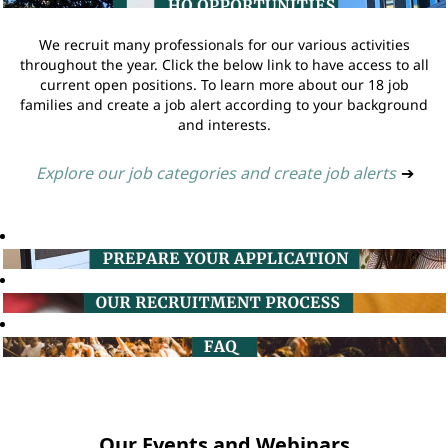
We recruit many professionals for our various activities
throughout the year. Click the below link to have access to all
current open positions. To learn more about our 18 job
families and create a job alert according to your background
and interests.
Explore our job categories and create job alerts
➔
Our Events and Webinars