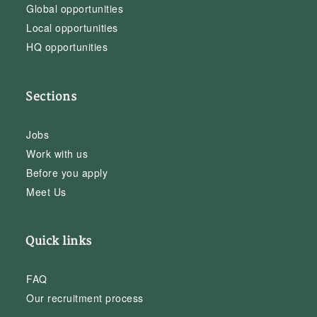
Global opportunities
Local opportunities
HQ opportunities
Sections
Jobs
Work with us
Before you apply
Meet Us
Quick links
FAQ
Our recruitment process