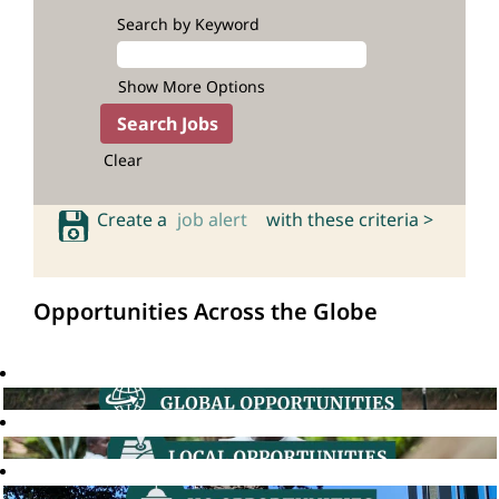
Search by Keyword
Show More Options
Clear
Create a
job alert
with these criteria >
Opportunities Across the Globe