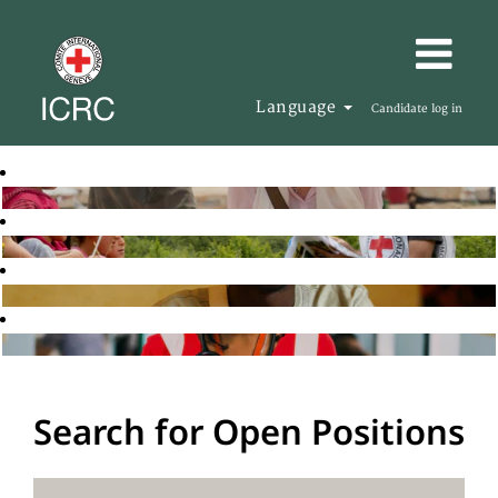
Language
Candidate log in
Search for Open Positions