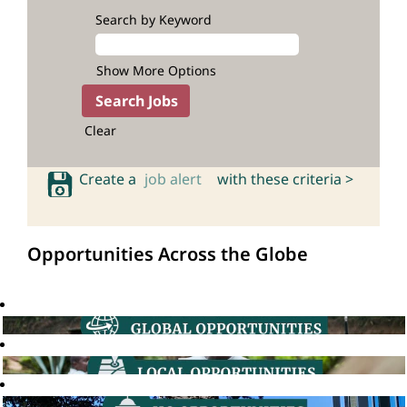
Search by Keyword
Show More Options
Clear
Create a
job alert
with these criteria >
Opportunities Across the Globe