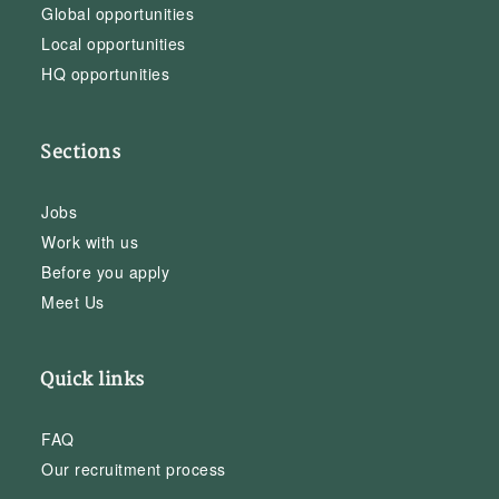
Global opportunities
Local opportunities
HQ opportunities
Sections
Jobs
Work with us
Before you apply
Meet Us
Quick links
FAQ
Our recruitment process