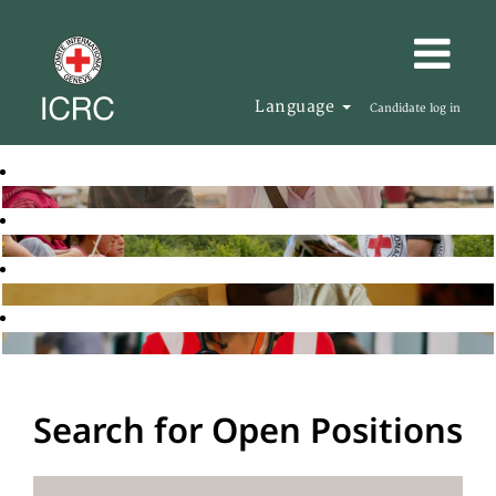
Language
Candidate log in
Search for Open Positions