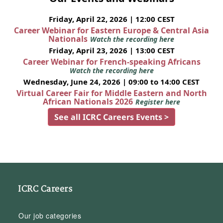
Friday, April 22, 2026 | 12:00 CEST
Career Webinar for Eastern Europe & Central Asia
Nationals
Watch the recording here
Friday, April 23, 2026 | 13:00 CEST
Career Webinar for French-speaking Africans
Watch the recording here
Wednesday, June 24, 2026 | 09:00 to 14:00 CEST
Virtual Career Fair for Middle Eastern and North
African Nationals 2026
Register here
See all ICRC Careers Events >
ICRC Careers
Our job categories