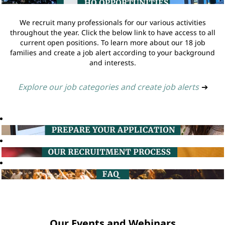
We recruit many professionals for our various activities
throughout the year. Click the below link to have access to all
current open positions. To learn more about our 18 job
families and create a job alert according to your background
and interests.
Explore our job categories and create job alerts
➔
Our Events and Webinars