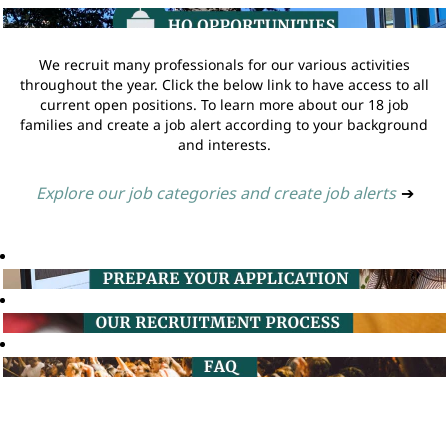
We recruit many professionals for our various activities
throughout the year. Click the below link to have access to all
current open positions. To learn more about our 18 job
families and create a job alert according to your background
and interests.
Explore our job categories and create job alerts
➔