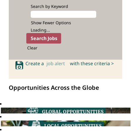
Search by Keyword
Show Fewer Options
Loading...
Clear
Create a
job alert
with these criteria >
Opportunities Across the Globe