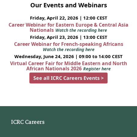
Our Events and Webinars
Friday, April 22, 2026 | 12:00 CEST
Career Webinar for Eastern Europe & Central Asia
Nationals
Watch the recording here
Friday, April 23, 2026 | 13:00 CEST
Career Webinar for French-speaking Africans
Watch the recording here
Wednesday, June 24, 2026 | 09:00 to 14:00 CEST
Virtual Career Fair for Middle Eastern and North
African Nationals 2026
Register here
See all ICRC Careers Events >
ICRC Careers