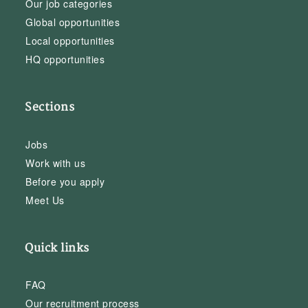
Our job categories
Global opportunities
Local opportunities
HQ opportunities
Sections
Jobs
Work with us
Before you apply
Meet Us
Quick links
FAQ
Our recruitment process