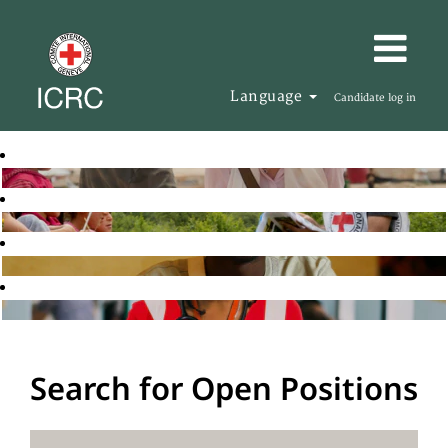
Language
Candidate log in
Search for Open Positions