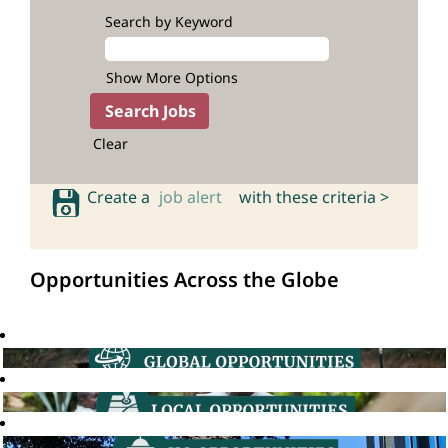
Search by Keyword
Show More Options
Clear
Create a
job alert
with these criteria >
Opportunities Across the Globe