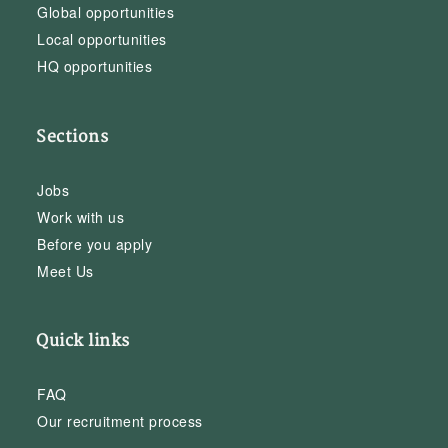
Global opportunities
Local opportunities
HQ opportunities
Sections
Jobs
Work with us
Before you apply
Meet Us
Quick links
FAQ
Our recruitment process