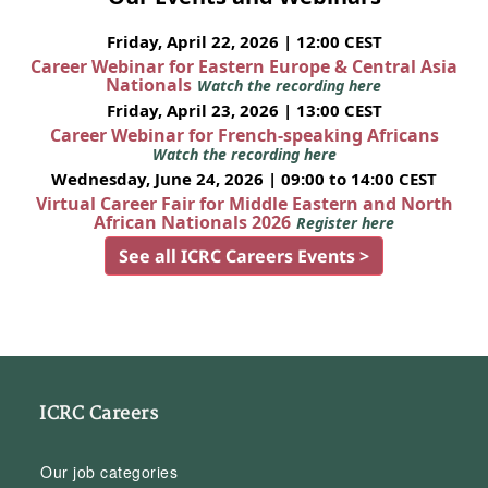
Friday, April 22, 2026 | 12:00 CEST
Career Webinar for Eastern Europe & Central Asia
Nationals
Watch the recording here
Friday, April 23, 2026 | 13:00 CEST
Career Webinar for French-speaking Africans
Watch the recording here
Wednesday, June 24, 2026 | 09:00 to 14:00 CEST
Virtual Career Fair for Middle Eastern and North
African Nationals 2026
Register here
See all ICRC Careers Events >
ICRC Careers
Our job categories