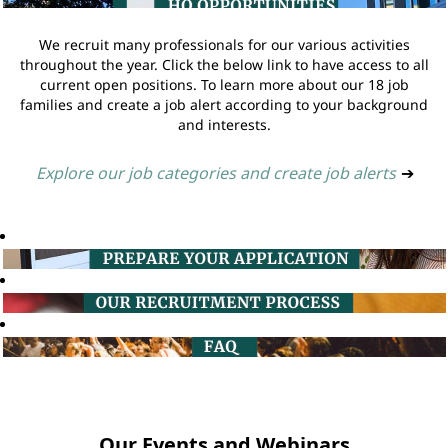
We recruit many professionals for our various activities
throughout the year. Click the below link to have access to all
current open positions. To learn more about our 18 job
families and create a job alert according to your background
and interests.
Explore our job categories and create job alerts
➔
Our Events and Webinars