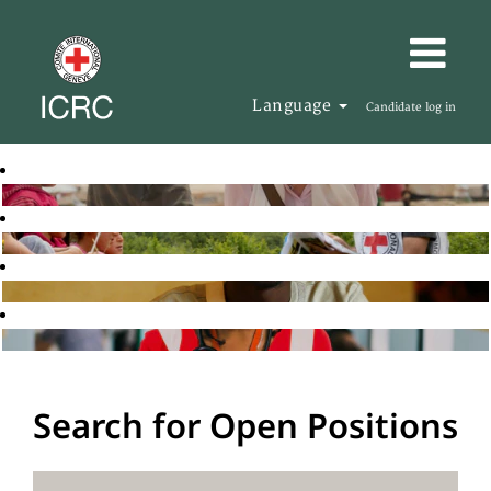
Language
Candidate log in
Search for Open Positions