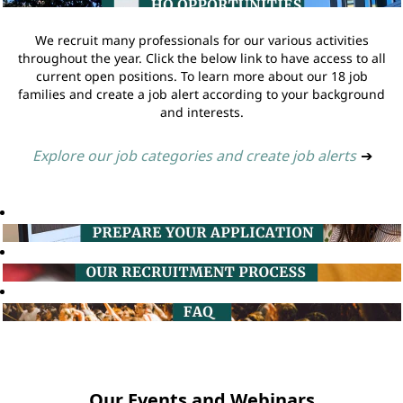
We recruit many professionals for our various activities
throughout the year. Click the below link to have access to all
current open positions. To learn more about our 18 job
families and create a job alert according to your background
and interests.
Explore our job categories and create job alerts
➔
Our Events and Webinars