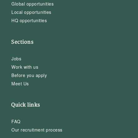
Global opportunities
Local opportunities
HQ opportunities
Sections
Jobs
Work with us
Before you apply
Meet Us
Quick links
FAQ
Our recruitment process