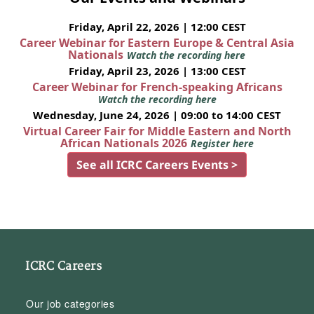
Friday, April 22, 2026 | 12:00 CEST
Career Webinar for Eastern Europe & Central Asia
Nationals
Watch the recording here
Friday, April 23, 2026 | 13:00 CEST
Career Webinar for French-speaking Africans
Watch the recording here
Wednesday, June 24, 2026 | 09:00 to 14:00 CEST
Virtual Career Fair for Middle Eastern and North
African Nationals 2026
Register here
See all ICRC Careers Events >
ICRC Careers
Our job categories