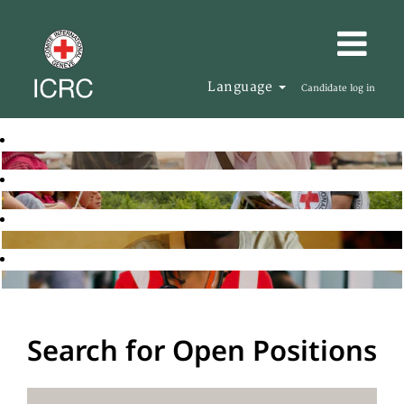
Language
Candidate log in
Search for Open Positions