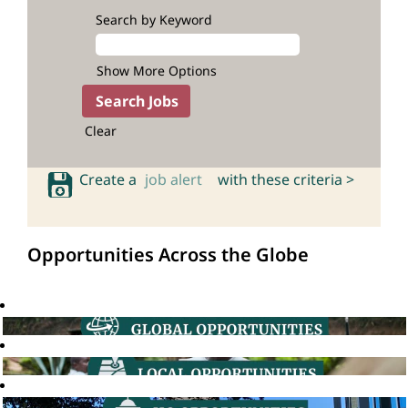
Search by Keyword
Show More Options
Clear
Create a
job alert
with these criteria >
Opportunities Across the Globe