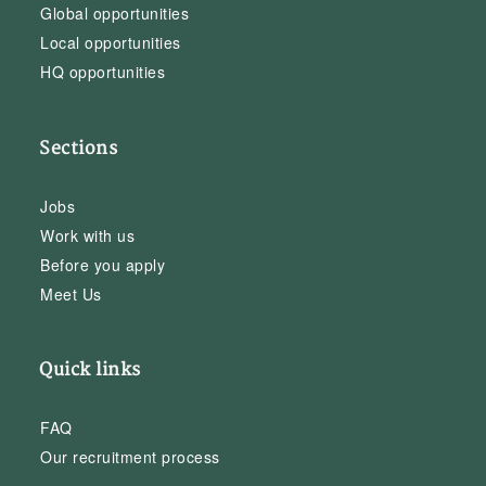
Global opportunities
Local opportunities
HQ opportunities
Sections
Jobs
Work with us
Before you apply
Meet Us
Quick links
FAQ
Our recruitment process