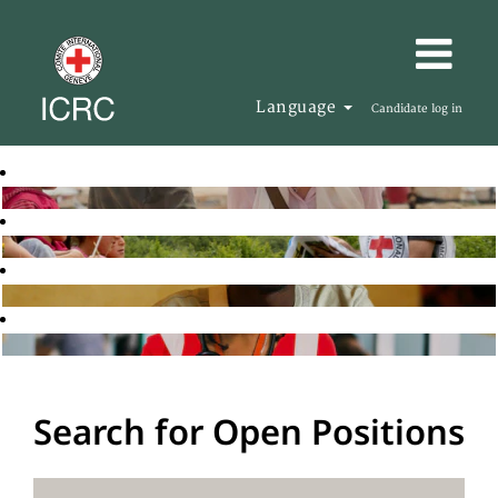
Language
Candidate log in
Search for Open Positions