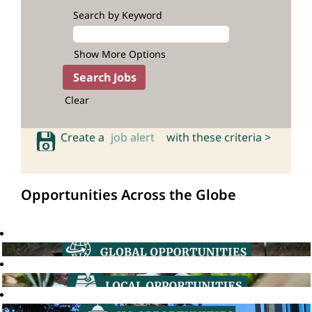
Search by Keyword
Show More Options
Clear
Create a
job alert
with these criteria >
Opportunities Across the Globe