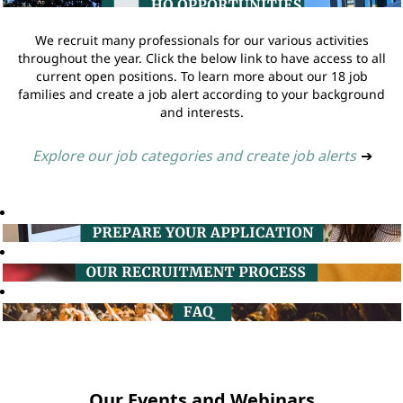
We recruit many professionals for our various activities
throughout the year. Click the below link to have access to all
current open positions. To learn more about our 18 job
families and create a job alert according to your background
and interests.
Explore our job categories and create job alerts
➔
Our Events and Webinars