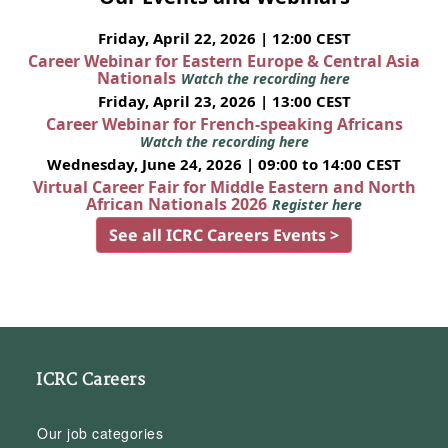
Friday, April 22, 2026 | 12:00 CEST
Career Webinar for Eastern Europe & Central Asia
Nationals
Watch the recording here
Friday, April 23, 2026 | 13:00 CEST
Career Webinar for French-speaking Africans
Watch the recording here
Wednesday, June 24, 2026 | 09:00 to 14:00 CEST
Virtual Career Fair for Middle Eastern and North
African Nationals 2026
Register here
See all ICRC Careers Events >
ICRC Careers
Our job categories