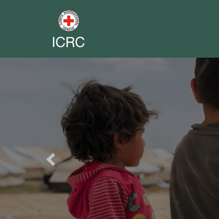
Previous