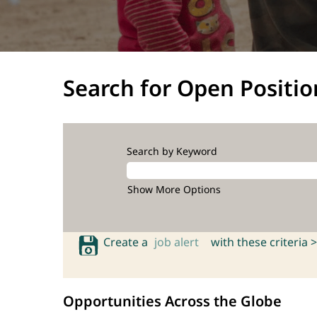
Search for Open Positio
Search by Keyword
Show More Options
Create a
job alert
with these criteria >
Opportunities Across the Globe