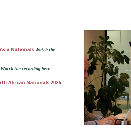
 Asia Nationals
Watch the
s
Watch the recording here
orth African Nationals 2026