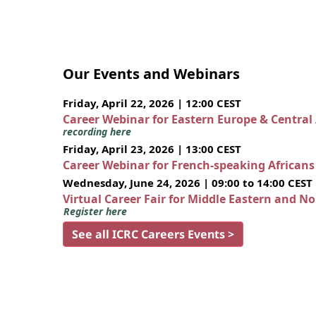
Our Events and Webinars
Friday, April 22, 2026 | 12:00 CEST
Career Webinar for Eastern Europe & Central
recording here
Friday, April 23, 2026 | 13:00 CEST
Career Webinar for French-speaking African
Wednesday, June 24, 2026 | 09:00 to 14:00 CEST
Virtual Career Fair for Middle Eastern and N
Register here
See all ICRC Careers Events >