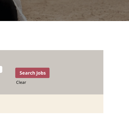
Clear