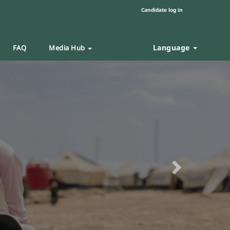
Candidate log in
Language
FAQ
Media Hub
Next