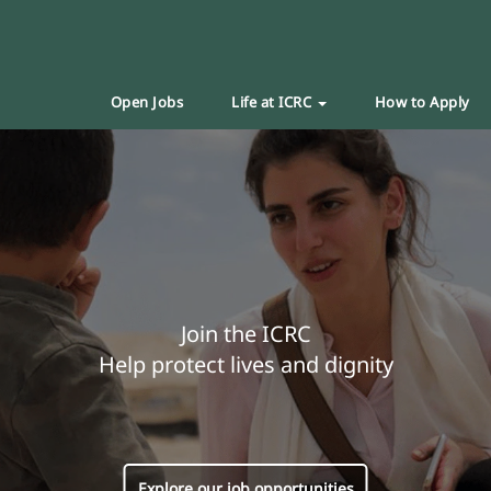
Open Jobs
Life at ICRC
How to Apply
Join the ICRC
Help protect lives and dignity
Explore our job opportunities