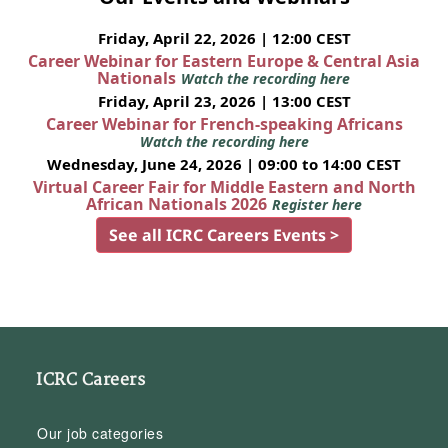
Friday, April 22, 2026 | 12:00 CEST
Career Webinar for Eastern Europe & Central Asia
Nationals
Watch the recording here
Friday, April 23, 2026 | 13:00 CEST
Career Webinar for French-speaking Africans
Watch the recording here
Wednesday, June 24, 2026 | 09:00 to 14:00 CEST
Virtual Career Fair for Middle Eastern and North
African Nationals 2026
Register here
See all ICRC Careers Events >
ICRC Careers
Our job categories