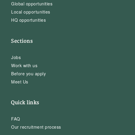
Global opportunities
Local opportunities
HQ opportunities
Sections
Jobs
Work with us
Before you apply
Meet Us
Quick links
FAQ
Our recruitment process