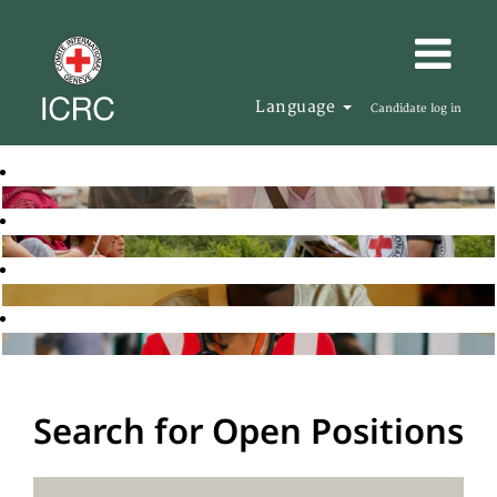
Language
Candidate log in
Search for Open Positions