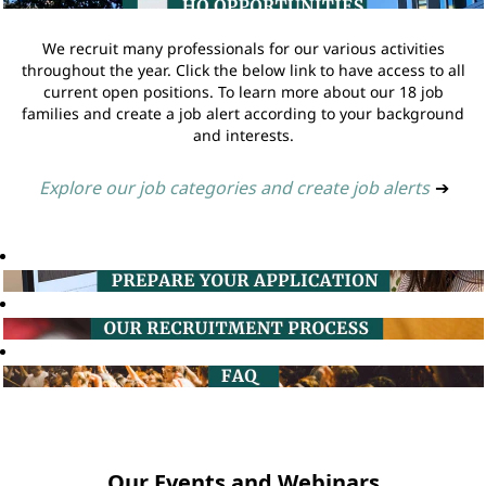
We recruit many professionals for our various activities
throughout the year. Click the below link to have access to all
current open positions. To learn more about our 18 job
families and create a job alert according to your background
and interests.
Explore our job categories and create job alerts
➔
Our Events and Webinars