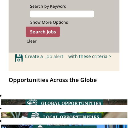
Search by Keyword
Show More Options
Clear
Create a
job alert
with these criteria >
Opportunities Across the Globe