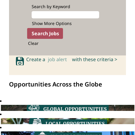
Search by Keyword
Show More Options
Clear
Create a
job alert
with these criteria >
Opportunities Across the Globe