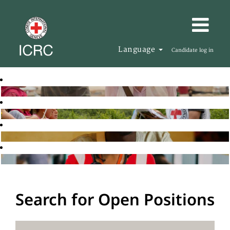
Language
Candidate log in
Search for Open Positions