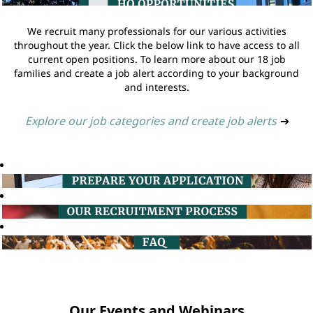
We recruit many professionals for our various activities
throughout the year. Click the below link to have access to all
current open positions. To learn more about our 18 job
families and create a job alert according to your background
and interests.
Explore our job categories and create job alerts
➔
Our Events and Webinars