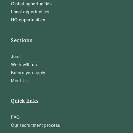
Global opportunities
Local opportunities
HQ opportunities
Sections
Jobs
Work with us
Before you apply
Meet Us
Quick links
FAQ
Our recruitment process