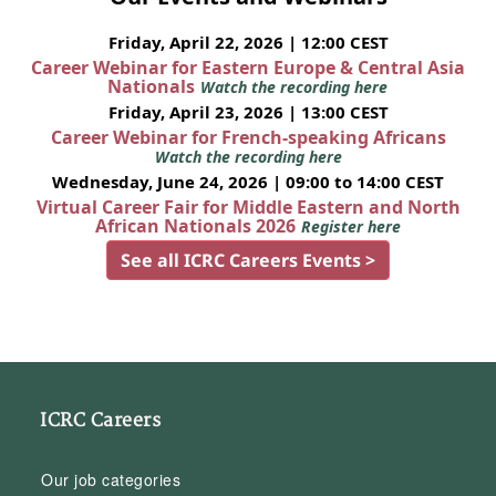
Friday, April 22, 2026 | 12:00 CEST
Career Webinar for Eastern Europe & Central Asia
Nationals
Watch the recording here
Friday, April 23, 2026 | 13:00 CEST
Career Webinar for French-speaking Africans
Watch the recording here
Wednesday, June 24, 2026 | 09:00 to 14:00 CEST
Virtual Career Fair for Middle Eastern and North
African Nationals 2026
Register here
See all ICRC Careers Events >
ICRC Careers
Our job categories