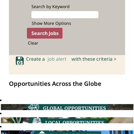
Search by Keyword
Show More Options
Clear
Create a
job alert
with these criteria >
Opportunities Across the Globe