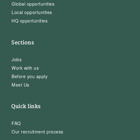
Global opportunities
Local opportunities
HQ opportunities
Sections
Jobs
Work with us
Before you apply
Meet Us
Quick links
FAQ
Our recruitment process