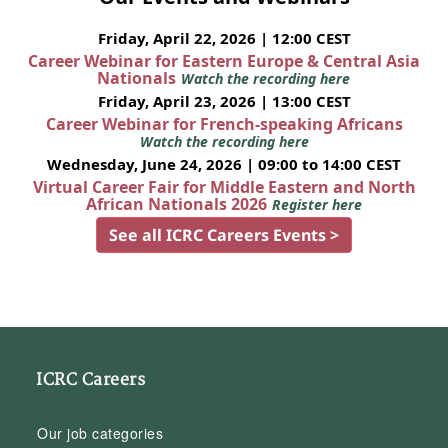
Friday, April 22, 2026 | 12:00 CEST
Career Webinar for Eastern Europe & Central Asia
Nationals
Watch the recording here
Friday, April 23, 2026 | 13:00 CEST
Career Webinar for French-speaking Africans
Watch the recording here
Wednesday, June 24, 2026 | 09:00 to 14:00 CEST
Virtual Career Fair for Middle Eastern and North
African Nationals 2026
Register here
See all ICRC Careers Events >
ICRC Careers
Our job categories