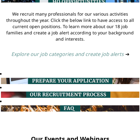
We recruit many professionals for our various activities
throughout the year. Click the below link to have access to all
current open positions. To learn more about our 18 job
families and create a job alert according to your background
and interests.
Explore our job categories and create job alerts
➔
Our Events and Webinars