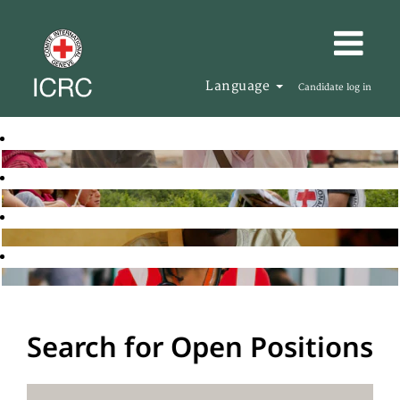
Language
Candidate log in
Search for Open Positions