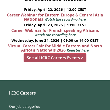
Friday, April 22, 2026 | 12:00 CEST
Career Webinar for Eastern Europe & Central Asia
Nationals
Watch the recording here
Friday, April 23, 2026 | 13:00 CEST
Career Webinar for French-speaking Africans
Watch the recording here
Wednesday, June 24, 2026 | 09:00 to 14:00 CEST
Virtual Career Fair for Middle Eastern and North
African Nationals 2026
Register here
See all ICRC Careers Events >
ICRC Careers
Our job categories