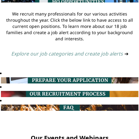
We recruit many professionals for our various activities
throughout the year. Click the below link to have access to all
current open positions. To learn more about our 18 job
families and create a job alert according to your background
and interests.
Explore our job categories and create job alerts
➔
Our Events and Webinars