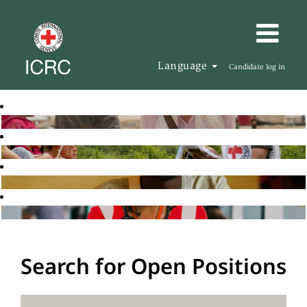
Language
Candidate log in
Search for Open Positions