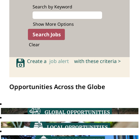
Search by Keyword
Show More Options
Clear
Create a
job alert
with these criteria >
Opportunities Across the Globe