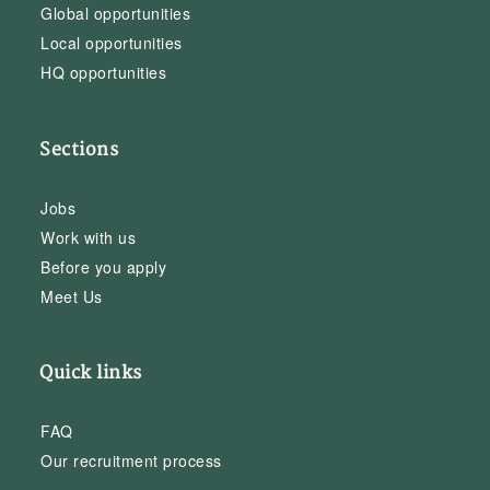
Global opportunities
Local opportunities
HQ opportunities
Sections
Jobs
Work with us
Before you apply
Meet Us
Quick links
FAQ
Our recruitment process