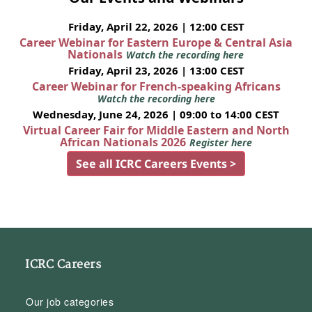
Friday, April 22, 2026 | 12:00 CEST
Career Webinar for Eastern Europe & Central Asia
Nationals
Watch the recording here
Friday, April 23, 2026 | 13:00 CEST
Career Webinar for French-speaking Africans
Watch the recording here
Wednesday, June 24, 2026 | 09:00 to 14:00 CEST
Virtual Career Fair for Middle Eastern and North
African Nationals 2026
Register here
See all ICRC Careers Events >
ICRC Careers
Our job categories