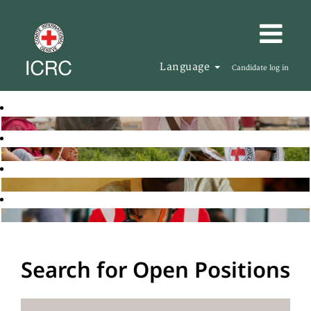
Language
Candidate log in
Search for Open Positions