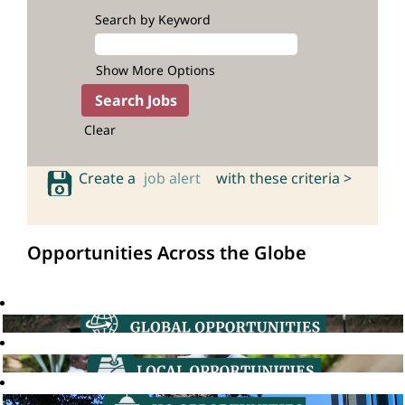
Search by Keyword
Show More Options
Clear
Create a
job alert
with these criteria >
Opportunities Across the Globe