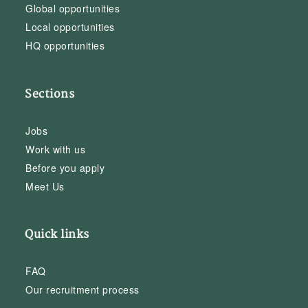
Global opportunities
Local opportunities
HQ opportunities
Sections
Jobs
Work with us
Before you apply
Meet Us
Quick links
FAQ
Our recruitment process