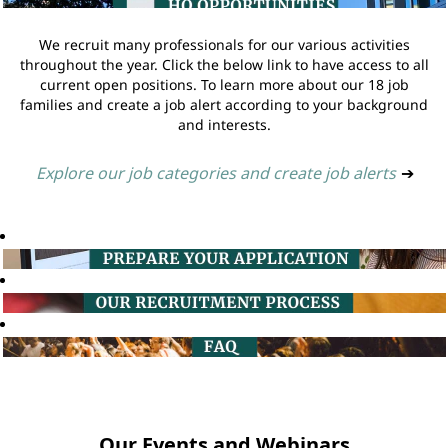
We recruit many professionals for our various activities
throughout the year. Click the below link to have access to all
current open positions. To learn more about our 18 job
families and create a job alert according to your background
and interests.
Explore our job categories and create job alerts
➔
Our Events and Webinars