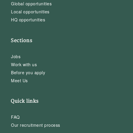
Global opportunities
Local opportunities
HQ opportunities
Sections
Jobs
Work with us
Before you apply
Meet Us
Quick links
FAQ
Our recruitment process