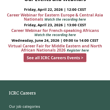
Friday, April 22, 2026 | 12:00 CEST
Career Webinar for Eastern Europe & Central Asia
Nationals
Watch the recording here
Friday, April 23, 2026 | 13:00 CEST
Career Webinar for French-speaking Africans
Watch the recording here
Wednesday, June 24, 2026 | 09:00 to 14:00 CEST
Virtual Career Fair for Middle Eastern and North
African Nationals 2026
Register here
See all ICRC Careers Events >
ICRC Careers
Our job categories