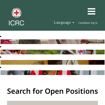
Language
Candidate log in
Search for Open Positions