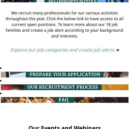
We recruit many professionals for our various activities
throughout the year. Click the below link to have access to all
current open positions. To learn more about our 18 job
families and create a job alert according to your background
and interests.
Explore our job categories and create job alerts
➔
Our Events and Webinars