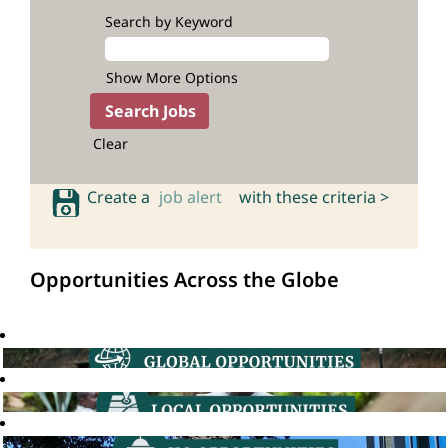
Search by Keyword
Show More Options
Clear
Create a
job alert
with these criteria >
Opportunities Across the Globe