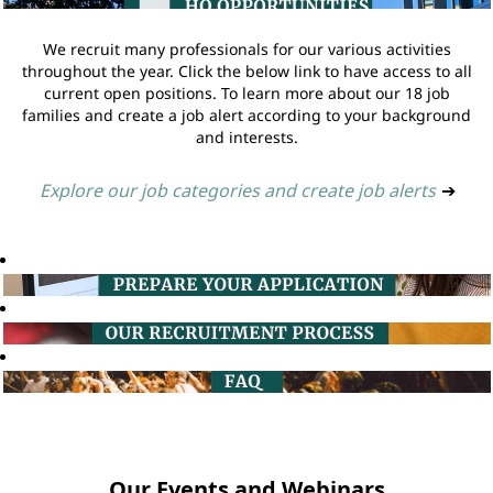
We recruit many professionals for our various activities
throughout the year. Click the below link to have access to all
current open positions. To learn more about our 18 job
families and create a job alert according to your background
and interests.
Explore our job categories and create job alerts
➔
Our Events and Webinars