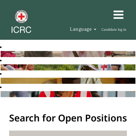
Language
Candidate log in
Search for Open Positions