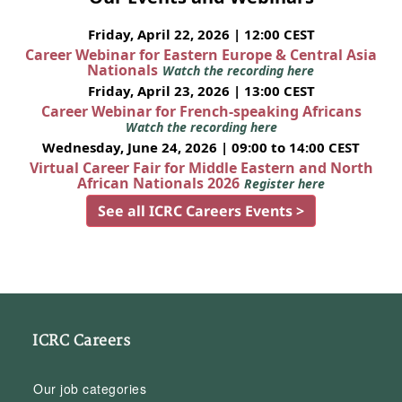
Friday, April 22, 2026 | 12:00 CEST
Career Webinar for Eastern Europe & Central Asia
Nationals
Watch the recording here
Friday, April 23, 2026 | 13:00 CEST
Career Webinar for French-speaking Africans
Watch the recording here
Wednesday, June 24, 2026 | 09:00 to 14:00 CEST
Virtual Career Fair for Middle Eastern and North
African Nationals 2026
Register here
See all ICRC Careers Events >
ICRC Careers
Our job categories