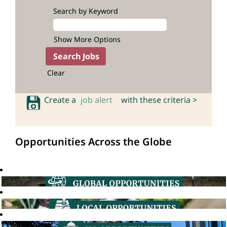
Search by Keyword
Show More Options
Clear
Create a
job alert
with these criteria >
Opportunities Across the Globe