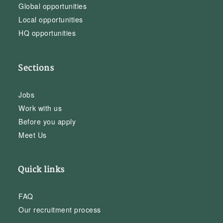
Global opportunities
Local opportunities
HQ opportunities
Sections
Jobs
Work with us
Before you apply
Meet Us
Quick links
FAQ
Our recruitment process