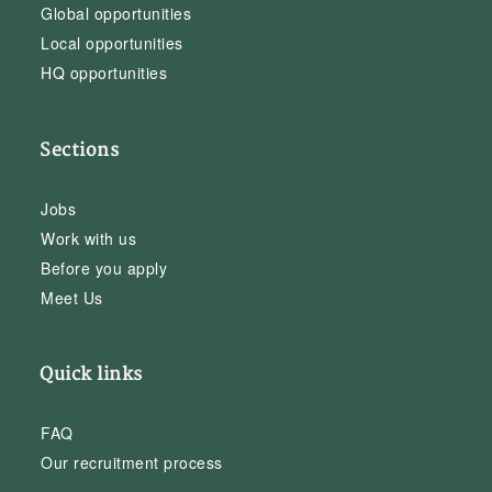
Global opportunities
Local opportunities
HQ opportunities
Sections
Jobs
Work with us
Before you apply
Meet Us
Quick links
FAQ
Our recruitment process