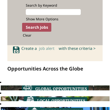
Search by Keyword
Show More Options
Clear
Create a
job alert
with these criteria >
Opportunities Across the Globe