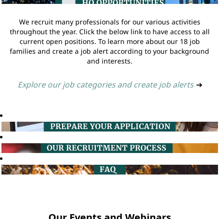
We recruit many professionals for our various activities
throughout the year. Click the below link to have access to all
current open positions. To learn more about our 18 job
families and create a job alert according to your background
and interests.
Explore our job categories and create job alerts
➔
Our Events and Webinars