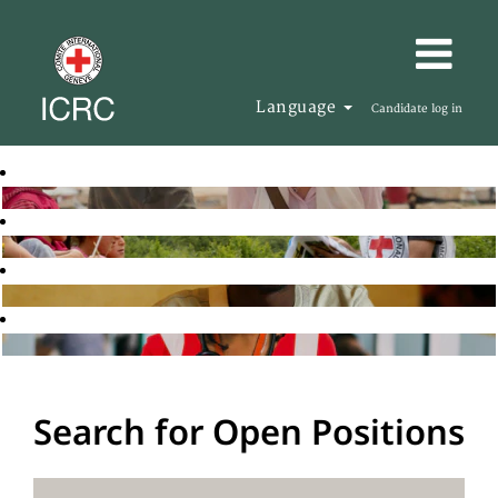
Language
Candidate log in
Search for Open Positions