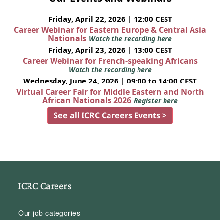
Friday, April 22, 2026 | 12:00 CEST
Career Webinar for Eastern Europe & Central Asia
Nationals
Watch the recording here
Friday, April 23, 2026 | 13:00 CEST
Career Webinar for French-speaking Africans
Watch the recording here
Wednesday, June 24, 2026 | 09:00 to 14:00 CEST
Virtual Career Fair for Middle Eastern and North
African Nationals 2026
Register here
See all ICRC Careers Events >
ICRC Careers
Our job categories