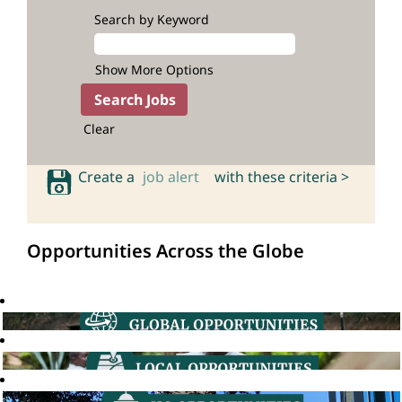
Search by Keyword
Show More Options
Clear
Create a
job alert
with these criteria >
Opportunities Across the Globe