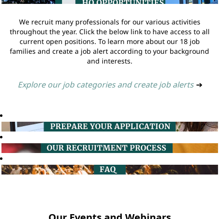
We recruit many professionals for our various activities
throughout the year. Click the below link to have access to all
current open positions. To learn more about our 18 job
families and create a job alert according to your background
and interests.
Explore our job categories and create job alerts
➔
Our Events and Webinars