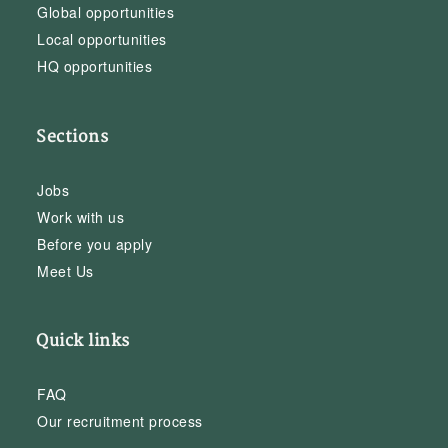
Global opportunities
Local opportunities
HQ opportunities
Sections
Jobs
Work with us
Before you apply
Meet Us
Quick links
FAQ
Our recruitment process