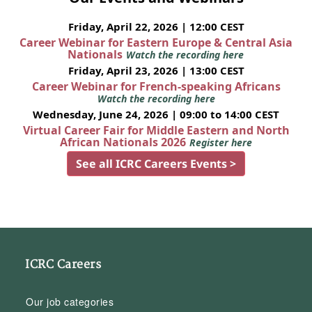
Friday, April 22, 2026 | 12:00 CEST
Career Webinar for Eastern Europe & Central Asia
Nationals
Watch the recording here
Friday, April 23, 2026 | 13:00 CEST
Career Webinar for French-speaking Africans
Watch the recording here
Wednesday, June 24, 2026 | 09:00 to 14:00 CEST
Virtual Career Fair for Middle Eastern and North
African Nationals 2026
Register here
See all ICRC Careers Events >
ICRC Careers
Our job categories