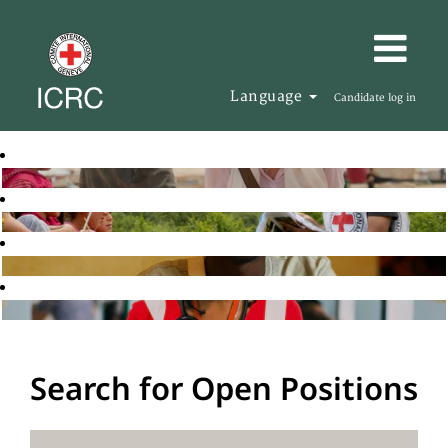
Language
Candidate log in
Search for Open Positions