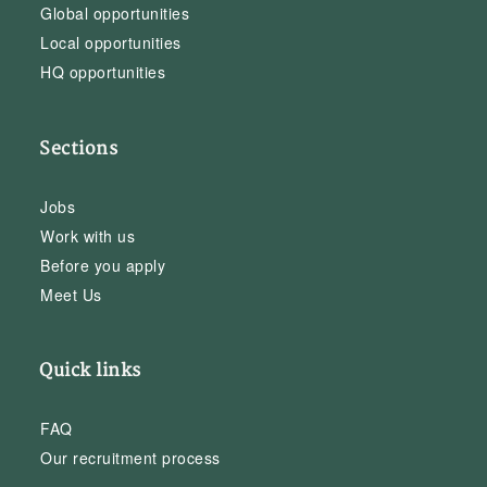
Global opportunities
Local opportunities
HQ opportunities
Sections
Jobs
Work with us
Before you apply
Meet Us
Quick links
FAQ
Our recruitment process