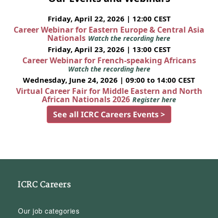
Friday, April 22, 2026 | 12:00 CEST
Career Webinar for Eastern Europe & Central Asia
Nationals
Watch the recording here
Friday, April 23, 2026 | 13:00 CEST
Career Webinar for French-speaking Africans
Watch the recording here
Wednesday, June 24, 2026 | 09:00 to 14:00 CEST
Virtual Career Fair for Middle Eastern and North
African Nationals 2026
Register here
See all ICRC Careers Events >
ICRC Careers
Our job categories