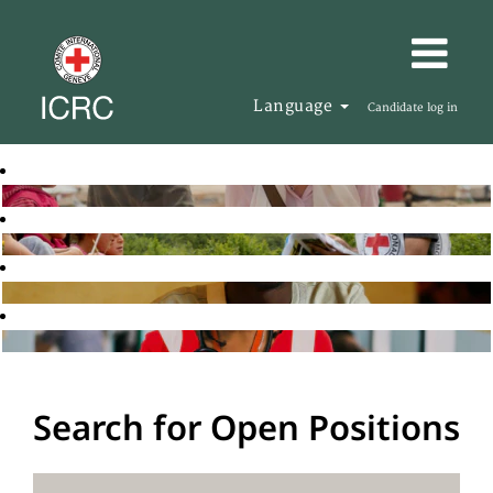
Language
Candidate log in
Search for Open Positions