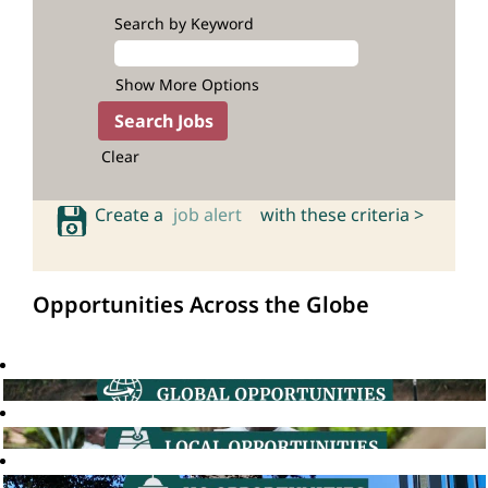
Search by Keyword
Show More Options
Clear
Create a
job alert
with these criteria >
Opportunities Across the Globe