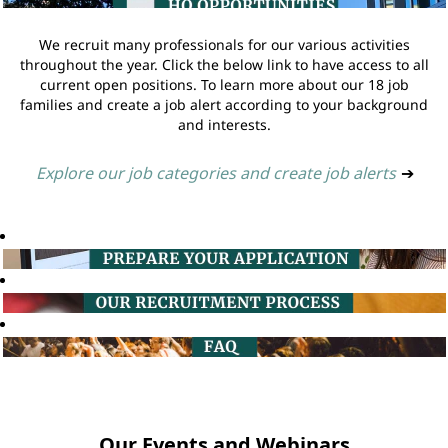
We recruit many professionals for our various activities
throughout the year. Click the below link to have access to all
current open positions. To learn more about our 18 job
families and create a job alert according to your background
and interests.
Explore our job categories and create job alerts
➔
Our Events and Webinars