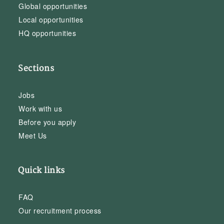
Global opportunities
Local opportunities
HQ opportunities
Sections
Jobs
Work with us
Before you apply
Meet Us
Quick links
FAQ
Our recruitment process