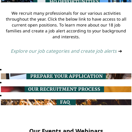
We recruit many professionals for our various activities
throughout the year. Click the below link to have access to all
current open positions. To learn more about our 18 job
families and create a job alert according to your background
and interests.
Explore our job categories and create job alerts
➔
Our Events and Webinars