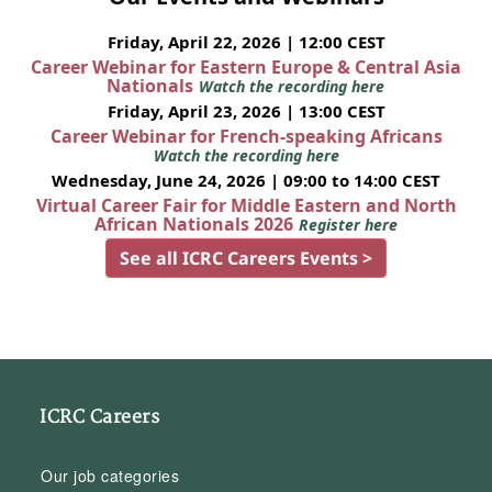
Friday, April 22, 2026 | 12:00 CEST
Career Webinar for Eastern Europe & Central Asia
Nationals
Watch the recording here
Friday, April 23, 2026 | 13:00 CEST
Career Webinar for French-speaking Africans
Watch the recording here
Wednesday, June 24, 2026 | 09:00 to 14:00 CEST
Virtual Career Fair for Middle Eastern and North
African Nationals 2026
Register here
See all ICRC Careers Events >
ICRC Careers
Our job categories