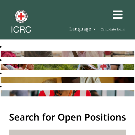
Language
Candidate log in
Search for Open Positions