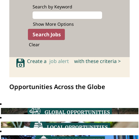
Search by Keyword
Show More Options
Clear
Create a
job alert
with these criteria >
Opportunities Across the Globe