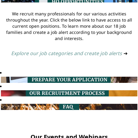
We recruit many professionals for our various activities
throughout the year. Click the below link to have access to all
current open positions. To learn more about our 18 job
families and create a job alert according to your background
and interests.
Explore our job categories and create job alerts
➔
Our Events and Webinars