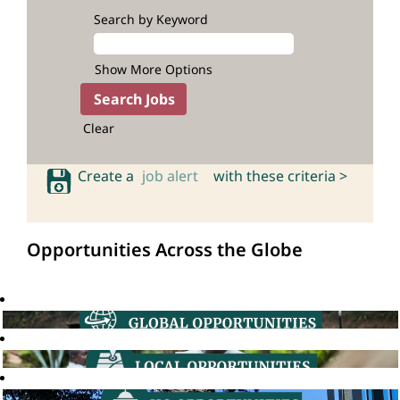
Search by Keyword
Show More Options
Clear
Create a
job alert
with these criteria >
Opportunities Across the Globe