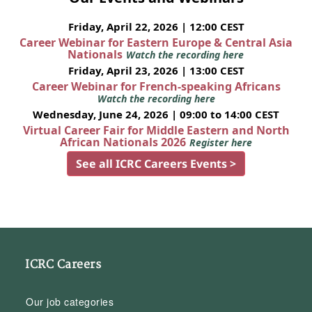
Friday, April 22, 2026 | 12:00 CEST
Career Webinar for Eastern Europe & Central Asia
Nationals
Watch the recording here
Friday, April 23, 2026 | 13:00 CEST
Career Webinar for French-speaking Africans
Watch the recording here
Wednesday, June 24, 2026 | 09:00 to 14:00 CEST
Virtual Career Fair for Middle Eastern and North
African Nationals 2026
Register here
See all ICRC Careers Events >
ICRC Careers
Our job categories