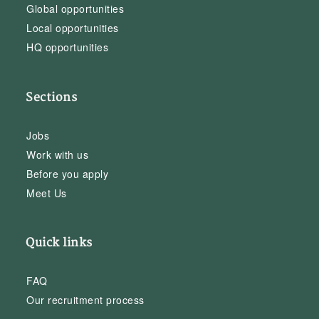
Global opportunities
Local opportunities
HQ opportunities
Sections
Jobs
Work with us
Before you apply
Meet Us
Quick links
FAQ
Our recruitment process