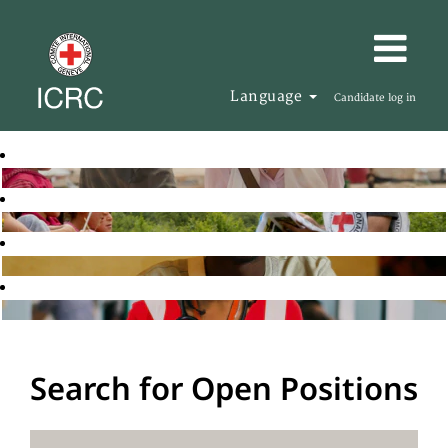
Language
Candidate log in
Search for Open Positions