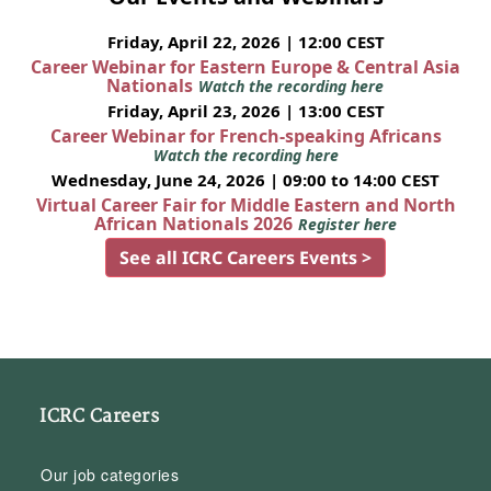
Friday, April 22, 2026 | 12:00 CEST
Career Webinar for Eastern Europe & Central Asia
Nationals
Watch the recording here
Friday, April 23, 2026 | 13:00 CEST
Career Webinar for French-speaking Africans
Watch the recording here
Wednesday, June 24, 2026 | 09:00 to 14:00 CEST
Virtual Career Fair for Middle Eastern and North
African Nationals 2026
Register here
See all ICRC Careers Events >
ICRC Careers
Our job categories