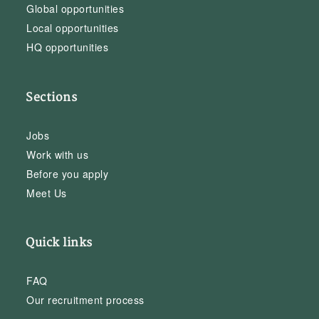
Global opportunities
Local opportunities
HQ opportunities
Sections
Jobs
Work with us
Before you apply
Meet Us
Quick links
FAQ
Our recruitment process