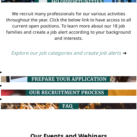
We recruit many professionals for our various activities
throughout the year. Click the below link to have access to all
current open positions. To learn more about our 18 job
families and create a job alert according to your background
and interests.
Explore our job categories and create job alerts
➔
Our Events and Webinars