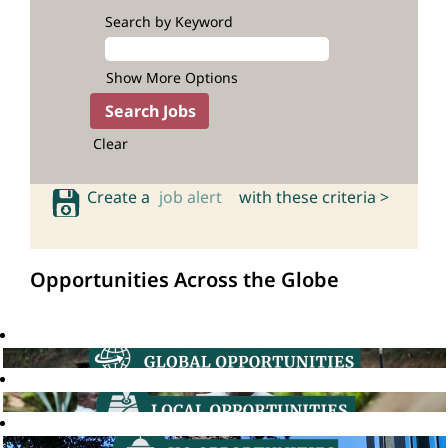
Search by Keyword
Show More Options
Clear
Create a
job alert
with these criteria >
Opportunities Across the Globe