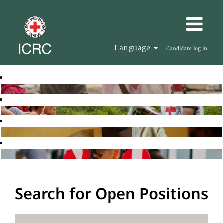
Language
Candidate log in
Search for Open Positions