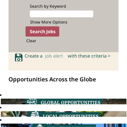
Search by Keyword
Show More Options
Clear
Create a
job alert
with these criteria >
Opportunities Across the Globe