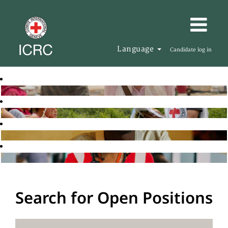
Language
Candidate log in
Search for Open Positions