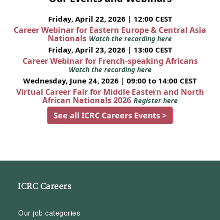
Friday, April 22, 2026 | 12:00 CEST
Career Webinar for Eastern Europe & Central Asia
Nationals
Watch the recording here
Friday, April 23, 2026 | 13:00 CEST
Career Webinar for French-speaking Africans
Watch the recording here
Wednesday, June 24, 2026 | 09:00 to 14:00 CEST
Virtual Career Fair for Middle Eastern and North
African Nationals 2026
Register here
See all ICRC Careers Events >
ICRC Careers
Our job categories