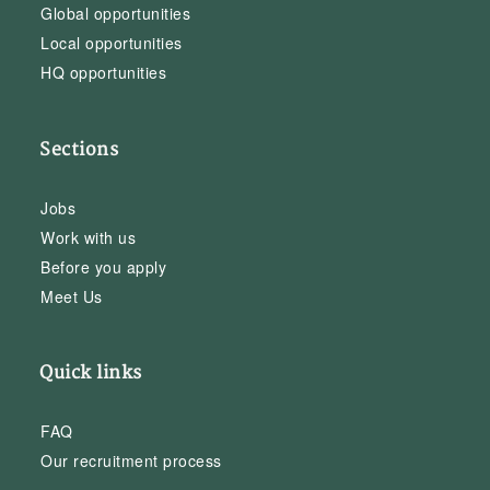
Global opportunities
Local opportunities
HQ opportunities
Sections
Jobs
Work with us
Before you apply
Meet Us
Quick links
FAQ
Our recruitment process