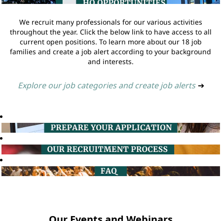
We recruit many professionals for our various activities
throughout the year. Click the below link to have access to all
current open positions. To learn more about our 18 job
families and create a job alert according to your background
and interests.
Explore our job categories and create job alerts
➔
Our Events and Webinars