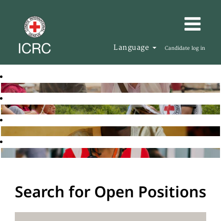
Language
Candidate log in
Search for Open Positions