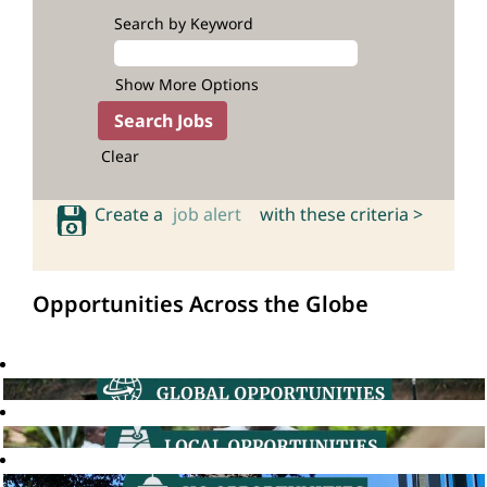
Search by Keyword
Show More Options
Clear
Create a
job alert
with these criteria >
Opportunities Across the Globe