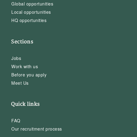
Global opportunities
Local opportunities
HQ opportunities
Sections
Jobs
Work with us
Before you apply
Meet Us
Quick links
FAQ
Our recruitment process