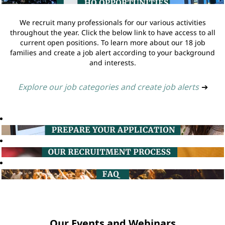
We recruit many professionals for our various activities
throughout the year. Click the below link to have access to all
current open positions. To learn more about our 18 job
families and create a job alert according to your background
and interests.
Explore our job categories and create job alerts
➔
Our Events and Webinars