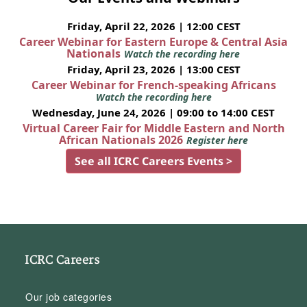
Friday, April 22, 2026 | 12:00 CEST
Career Webinar for Eastern Europe & Central Asia
Nationals
Watch the recording here
Friday, April 23, 2026 | 13:00 CEST
Career Webinar for French-speaking Africans
Watch the recording here
Wednesday, June 24, 2026 | 09:00 to 14:00 CEST
Virtual Career Fair for Middle Eastern and North
African Nationals 2026
Register here
See all ICRC Careers Events >
ICRC Careers
Our job categories