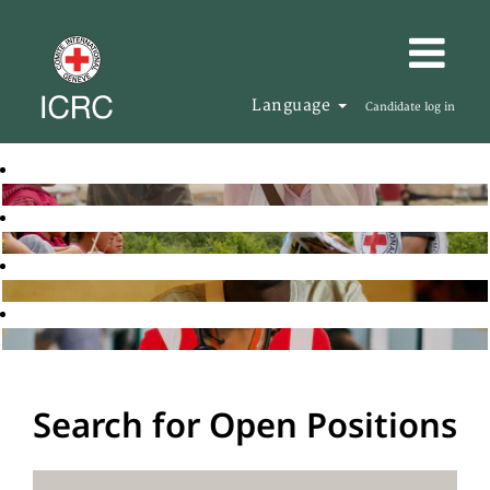
Language
Candidate log in
Search for Open Positions