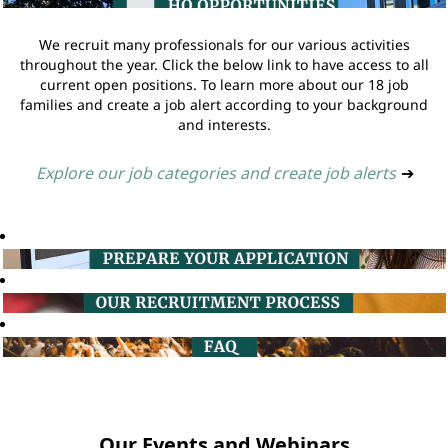
We recruit many professionals for our various activities
throughout the year. Click the below link to have access to all
current open positions. To learn more about our 18 job
families and create a job alert according to your background
and interests.
Explore our job categories and create job alerts
➔
Our Events and Webinars