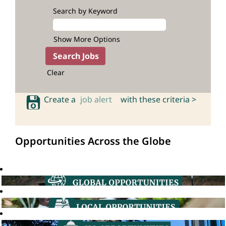
Search by Keyword
Show More Options
Clear
Create a
job alert
with these criteria >
Opportunities Across the Globe