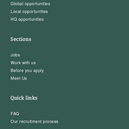
Global opportunities
Local opportunities
HQ opportunities
Sections
Jobs
Work with us
Before you apply
Meet Us
Quick links
FAQ
Our recruitment process