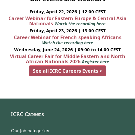
Friday, April 22, 2026 | 12:00 CEST
Career Webinar for Eastern Europe & Central Asia
Nationals
Watch the recording here
Friday, April 23, 2026 | 13:00 CEST
Career Webinar for French-speaking Africans
Watch the recording here
Wednesday, June 24, 2026 | 09:00 to 14:00 CEST
Virtual Career Fair for Middle Eastern and North
African Nationals 2026
Register here
See all ICRC Careers Events >
ICRC Careers
Our job categories