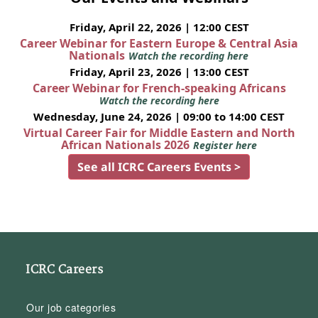
Friday, April 22, 2026 | 12:00 CEST
Career Webinar for Eastern Europe & Central Asia
Nationals
Watch the recording here
Friday, April 23, 2026 | 13:00 CEST
Career Webinar for French-speaking Africans
Watch the recording here
Wednesday, June 24, 2026 | 09:00 to 14:00 CEST
Virtual Career Fair for Middle Eastern and North
African Nationals 2026
Register here
See all ICRC Careers Events >
ICRC Careers
Our job categories