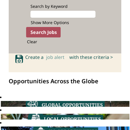
Search by Keyword
Show More Options
Clear
Create a
job alert
with these criteria >
Opportunities Across the Globe