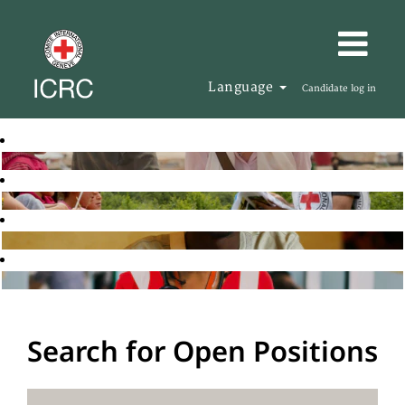
Language
Candidate log in
Search for Open Positions