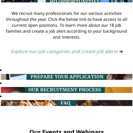
We recruit many professionals for our various activities
throughout the year. Click the below link to have access to all
current open positions. To learn more about our 18 job
families and create a job alert according to your background
and interests.
Explore our job categories and create job alerts
➔
Our Events and Webinars