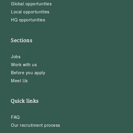
Global opportunities
Local opportunities
HQ opportunities
Sections
Jobs
Work with us
Before you apply
Meet Us
Quick links
FAQ
Our recruitment process