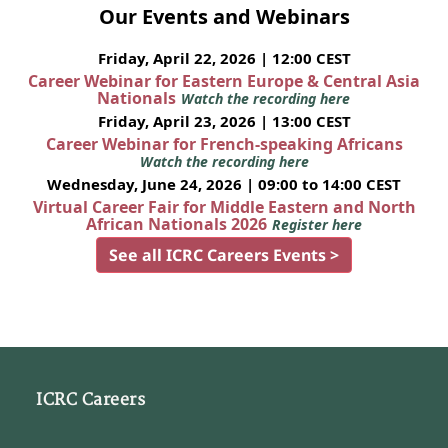
Our Events and Webinars
Friday, April 22, 2026 | 12:00 CEST
Career Webinar for Eastern Europe & Central Asia
Nationals
Watch the recording here
Friday, April 23, 2026 | 13:00 CEST
Career Webinar for French-speaking Africans
Watch the recording here
Wednesday, June 24, 2026 | 09:00 to 14:00 CEST
Virtual Career Fair for Middle Eastern and North
African Nationals 2026
Register here
See all ICRC Careers Events >
ICRC Careers