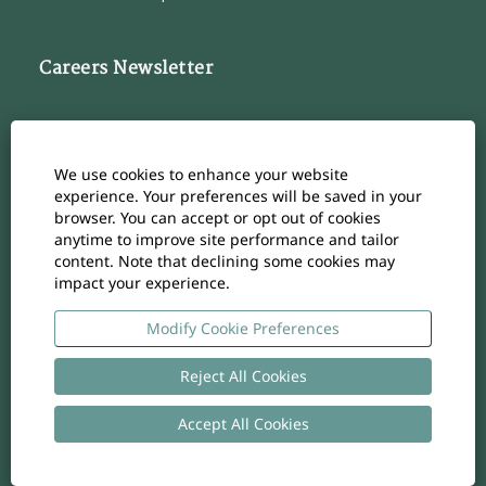
Careers Newsletter
Subscribe to our Career Newsletter
Cookie Consent Manager
We use cookies to enhance your website
Subscribe
experience. Your preferences will be saved in your
browser. You can accept or opt out of cookies
anytime to improve site performance and tailor
content. Note that declining some cookies may
impact your experience.
O
O
O
O
O
p
p
p
p
p
e
e
e
e
Modify Cookie Preferences
e
n
n
n
n
n
s
s
s
s
s
i
i
i
i
Reject All Cookies
i
n
n
n
n
n
a
a
a
a
a
n
n
n
n
Accept All Cookies
n
Copyright
-
Privacy policy
- UID: CHE-105.924.024
e
e
e
e
e
w
w
w
w
w
t
t
t
t
t
a
a
a
a
a