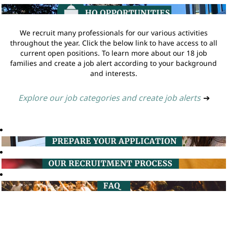
We recruit many professionals for our various activities
throughout the year. Click the below link to have access to all
current open positions. To learn more about our 18 job
families and create a job alert according to your background
and interests.
Explore our job categories and create job alerts
➔