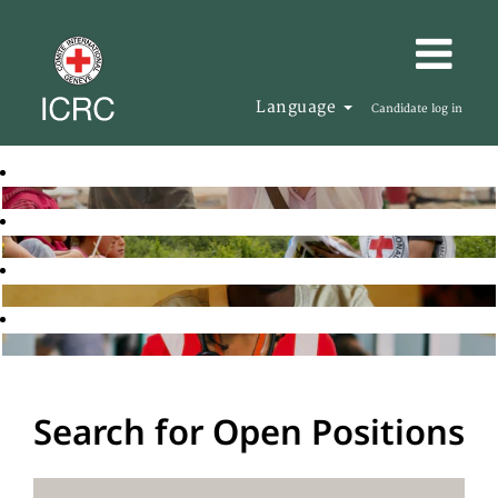
Language
Candidate log in
Search for Open Positions