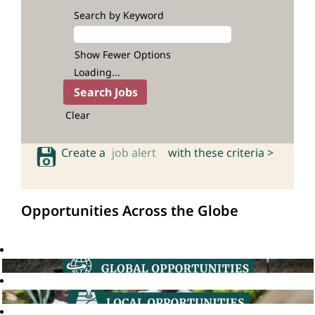
Search by Keyword
Show Fewer Options
Loading...
Clear
Create a
job alert
with these criteria >
Opportunities Across the Globe