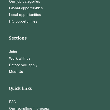
Our job categories
Global opportunities
Local opportunities
HQ opportunities
Sections
Jobs
Work with us
Before you apply
Meet Us
Quick links
FAQ
Our recruitment process