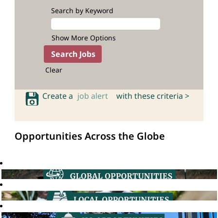
Search by Keyword
Show More Options
Clear
Create a
job alert
with these criteria >
Opportunities Across the Globe