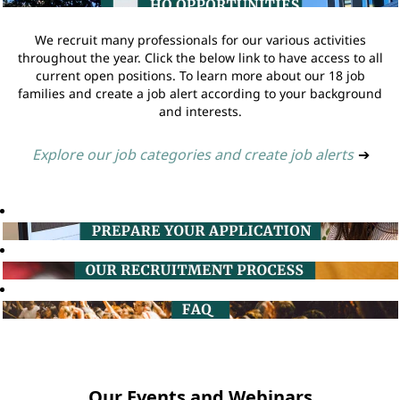
We recruit many professionals for our various activities
throughout the year. Click the below link to have access to all
current open positions. To learn more about our 18 job
families and create a job alert according to your background
and interests.
Explore our job categories and create job alerts
➔
Our Events and Webinars