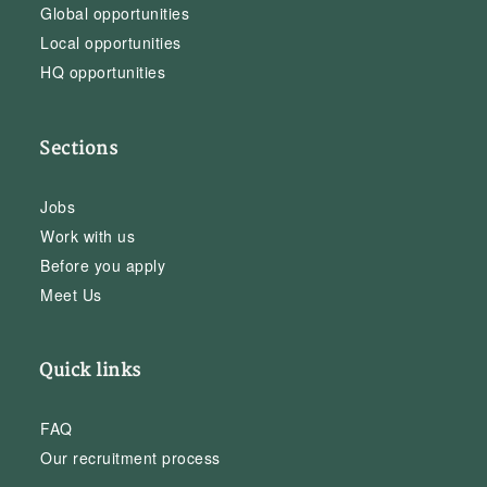
Global opportunities
Local opportunities
HQ opportunities
Sections
Jobs
Work with us
Before you apply
Meet Us
Quick links
FAQ
Our recruitment process