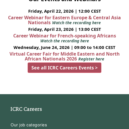
Friday, April 22, 2026 | 12:00 CEST
Career Webinar for Eastern Europe & Central Asia
Nationals
Watch the recording here
Friday, April 23, 2026 | 13:00 CEST
Career Webinar for French-speaking Africans
Watch the recording here
Wednesday, June 24, 2026 | 09:00 to 14:00 CEST
Virtual Career Fair for Middle Eastern and North
African Nationals 2026
Register here
See all ICRC Careers Events >
ICRC Careers
Our job categories