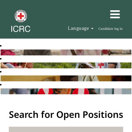
Language
Candidate log in
Search for Open Positions