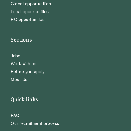
Global opportunities
Local opportunities
HQ opportunities
Sections
Jobs
Work with us
Before you apply
Meet Us
Quick links
FAQ
Our recruitment process