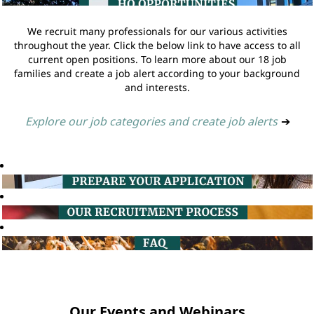
We recruit many professionals for our various activities
throughout the year. Click the below link to have access to all
current open positions. To learn more about our 18 job
families and create a job alert according to your background
and interests.
Explore our job categories and create job alerts
➔
Our Events and Webinars