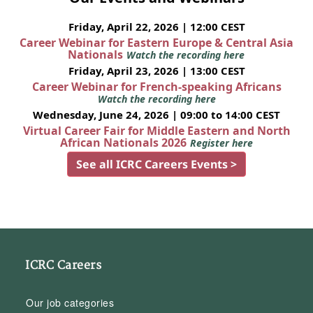
Friday, April 22, 2026 | 12:00 CEST
Career Webinar for Eastern Europe & Central Asia
Nationals
Watch the recording here
Friday, April 23, 2026 | 13:00 CEST
Career Webinar for French-speaking Africans
Watch the recording here
Wednesday, June 24, 2026 | 09:00 to 14:00 CEST
Virtual Career Fair for Middle Eastern and North
African Nationals 2026
Register here
See all ICRC Careers Events >
ICRC Careers
Our job categories