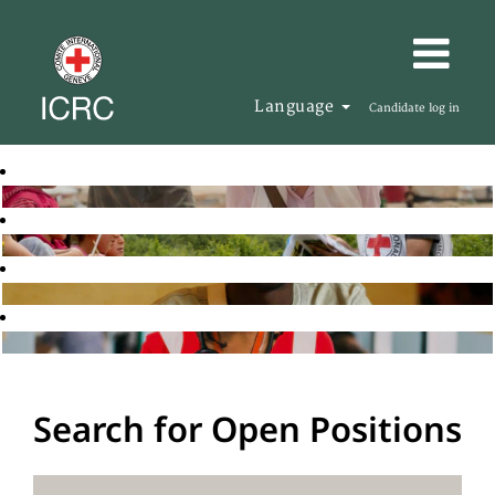
Language
Candidate log in
Search for Open Positions