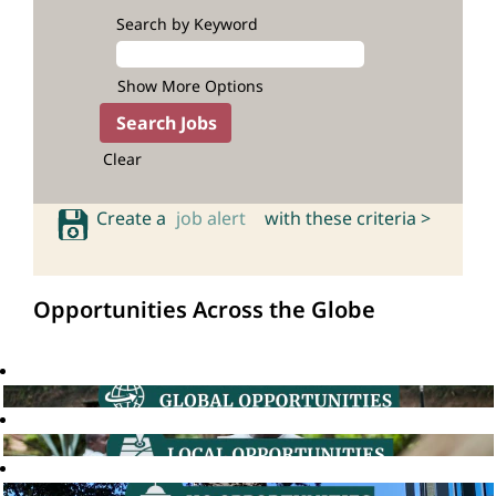
Search by Keyword
Show More Options
Clear
Create a
job alert
with these criteria >
Opportunities Across the Globe