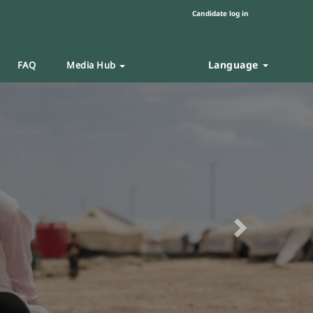
Candidate log in
Language
FAQ
Media Hub
Next