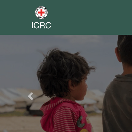
Previous