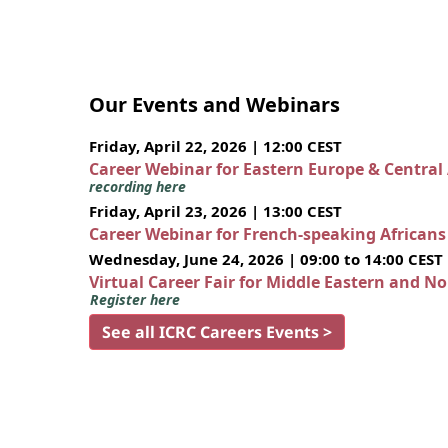
Our Events and Webinars
Friday, April 22, 2026 | 12:00 CEST
Career Webinar for Eastern Europe & Central
recording here
Friday, April 23, 2026 | 13:00 CEST
Career Webinar for French-speaking African
Wednesday, June 24, 2026 | 09:00 to 14:00 CEST
Virtual Career Fair for Middle Eastern and N
Register here
See all ICRC Careers Events >