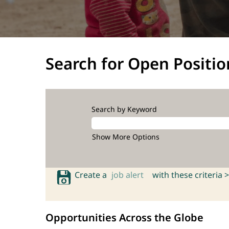
Search for Open Positio
Search by Keyword
Show More Options
Create a
job alert
with these criteria >
Opportunities Across the Globe