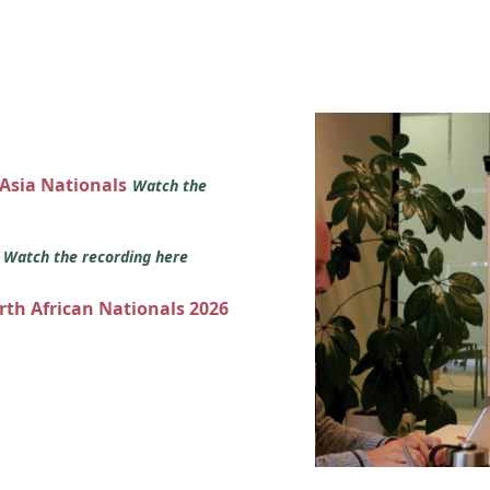
 Asia Nationals
Watch the
s
Watch the recording here
orth African Nationals 2026