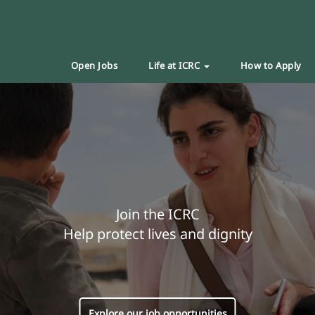
Open Jobs
Life at ICRC
How to Apply
Join the ICRC
Help protect lives and dignity
Explore our job opportunities