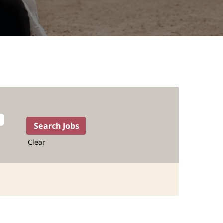
Clear