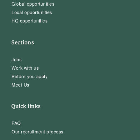
Global opportunities
Local opportunities
HQ opportunities
Sections
Jobs
Work with us
Before you apply
Meet Us
Quick links
FAQ
Our recruitment process