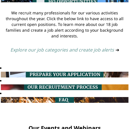
We recruit many professionals for our various activities
throughout the year. Click the below link to have access to all
current open positions. To learn more about our 18 job
families and create a job alert according to your background
and interests.
Explore our job categories and create job alerts
➔
Our Events and Webinars