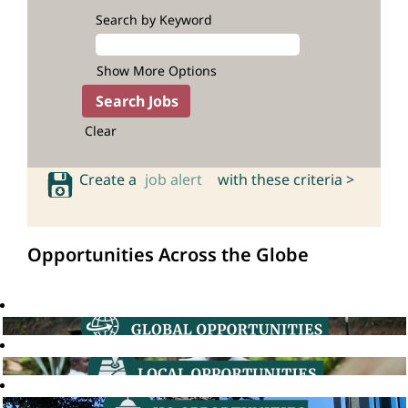
Search by Keyword
Show More Options
Clear
Create a
job alert
with these criteria >
Opportunities Across the Globe