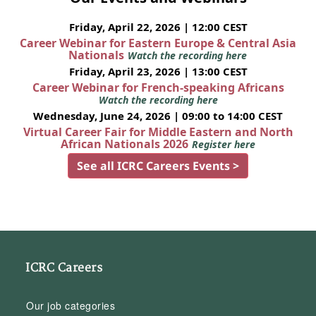
Friday, April 22, 2026 | 12:00 CEST
Career Webinar for Eastern Europe & Central Asia
Nationals
Watch the recording here
Friday, April 23, 2026 | 13:00 CEST
Career Webinar for French-speaking Africans
Watch the recording here
Wednesday, June 24, 2026 | 09:00 to 14:00 CEST
Virtual Career Fair for Middle Eastern and North
African Nationals 2026
Register here
See all ICRC Careers Events >
ICRC Careers
Our job categories