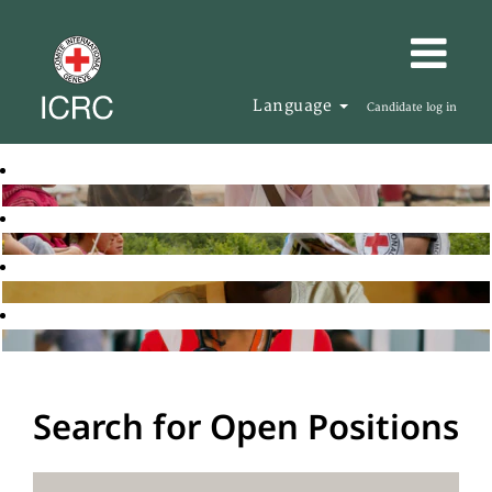
Language
Candidate log in
Search for Open Positions