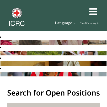
Language
Candidate log in
Search for Open Positions