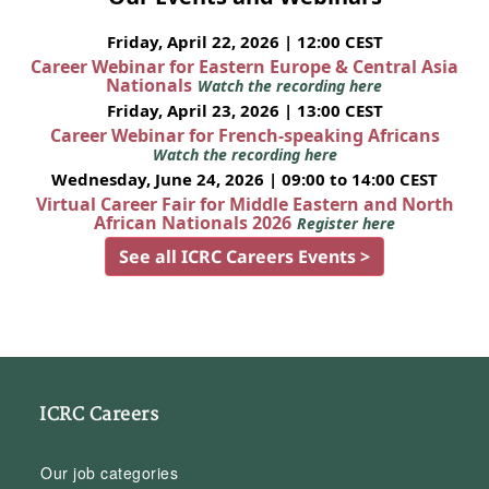
Friday, April 22, 2026 | 12:00 CEST
Career Webinar for Eastern Europe & Central Asia
Nationals
Watch the recording here
Friday, April 23, 2026 | 13:00 CEST
Career Webinar for French-speaking Africans
Watch the recording here
Wednesday, June 24, 2026 | 09:00 to 14:00 CEST
Virtual Career Fair for Middle Eastern and North
African Nationals 2026
Register here
See all ICRC Careers Events >
ICRC Careers
Our job categories