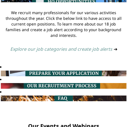
We recruit many professionals for our various activities
throughout the year. Click the below link to have access to all
current open positions. To learn more about our 18 job
families and create a job alert according to your background
and interests.
Explore our job categories and create job alerts
➔
Our Events and Webinars