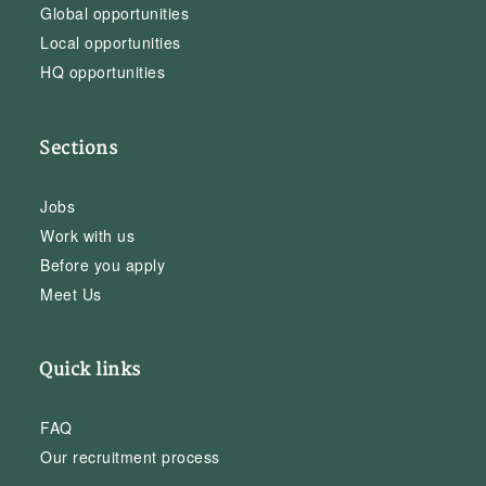
Global opportunities
Local opportunities
HQ opportunities
Sections
Jobs
Work with us
Before you apply
Meet Us
Quick links
FAQ
Our recruitment process