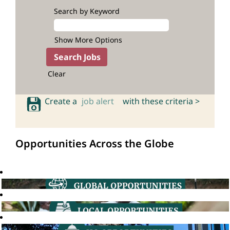
Search by Keyword
Show More Options
Clear
Create a
job alert
with these criteria >
Opportunities Across the Globe