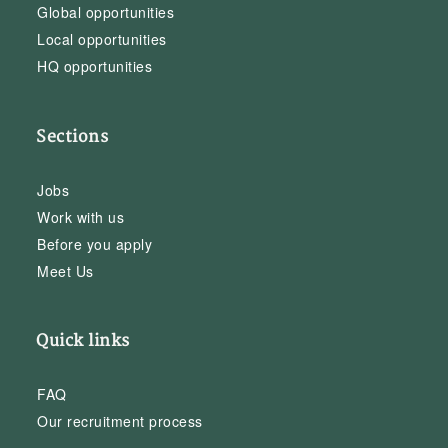
Global opportunities
Local opportunities
HQ opportunities
Sections
Jobs
Work with us
Before you apply
Meet Us
Quick links
FAQ
Our recruitment process