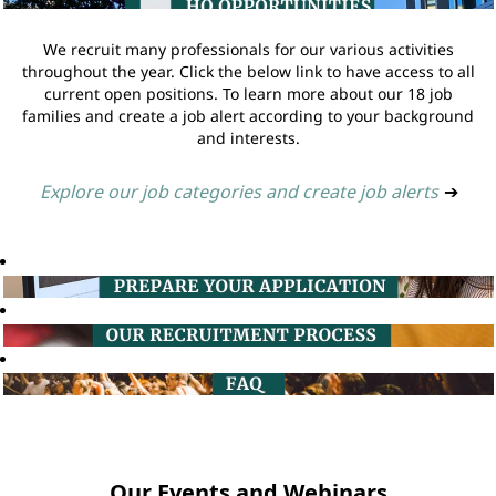
We recruit many professionals for our various activities
throughout the year. Click the below link to have access to all
current open positions. To learn more about our 18 job
families and create a job alert according to your background
and interests.
Explore our job categories and create job alerts
➔
Our Events and Webinars