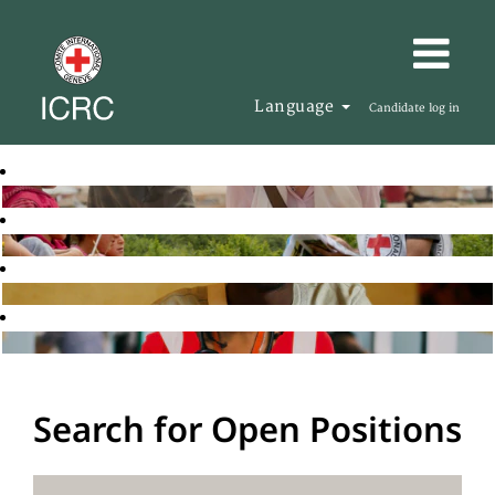
Language
Candidate log in
Search for Open Positions