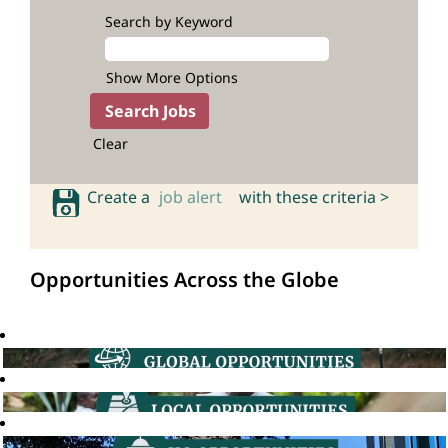
Search by Keyword
Show More Options
Clear
Create a
job alert
with these criteria >
Opportunities Across the Globe