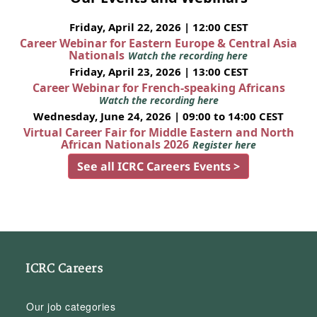
Friday, April 22, 2026 | 12:00 CEST
Career Webinar for Eastern Europe & Central Asia
Nationals
Watch the recording here
Friday, April 23, 2026 | 13:00 CEST
Career Webinar for French-speaking Africans
Watch the recording here
Wednesday, June 24, 2026 | 09:00 to 14:00 CEST
Virtual Career Fair for Middle Eastern and North
African Nationals 2026
Register here
See all ICRC Careers Events >
ICRC Careers
Our job categories