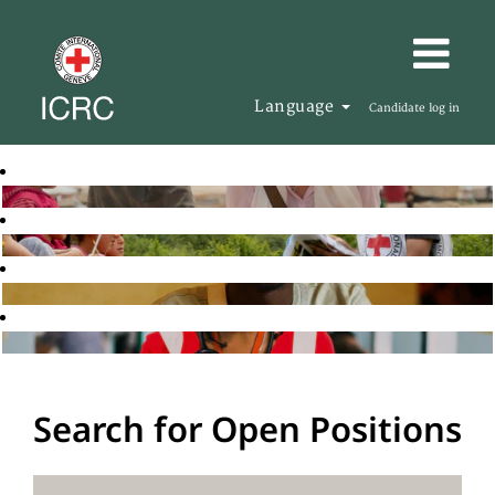
Language
Candidate log in
Search for Open Positions