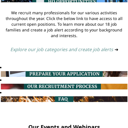
We recruit many professionals for our various activities
throughout the year. Click the below link to have access to all
current open positions. To learn more about our 18 job
families and create a job alert according to your background
and interests.
Explore our job categories and create job alerts
➔
Our Events and Webinars