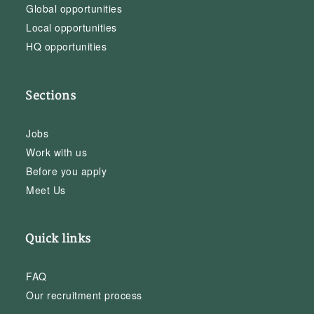
Global opportunities
Local opportunities
HQ opportunities
Sections
Jobs
Work with us
Before you apply
Meet Us
Quick links
FAQ
Our recruitment process