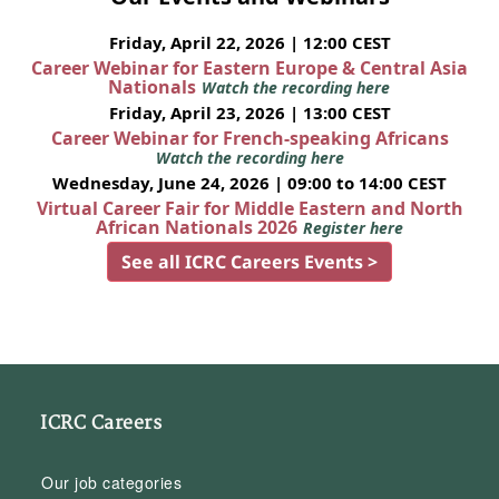
Friday, April 22, 2026 | 12:00 CEST
Career Webinar for Eastern Europe & Central Asia
Nationals
Watch the recording here
Friday, April 23, 2026 | 13:00 CEST
Career Webinar for French-speaking Africans
Watch the recording here
Wednesday, June 24, 2026 | 09:00 to 14:00 CEST
Virtual Career Fair for Middle Eastern and North
African Nationals 2026
Register here
See all ICRC Careers Events >
ICRC Careers
Our job categories