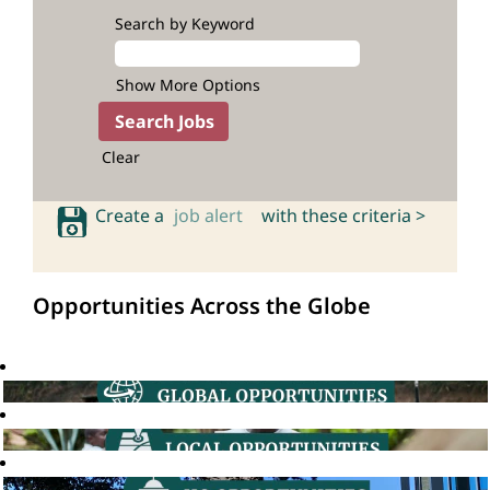
Search by Keyword
Show More Options
Clear
Create a
job alert
with these criteria >
Opportunities Across the Globe