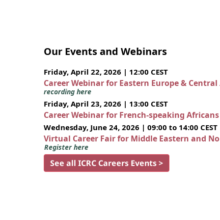
Our Events and Webinars
Friday, April 22, 2026 | 12:00 CEST
Career Webinar for Eastern Europe & Central
recording here
Friday, April 23, 2026 | 13:00 CEST
Career Webinar for French-speaking African
Wednesday, June 24, 2026 | 09:00 to 14:00 CEST
Virtual Career Fair for Middle Eastern and N
Register here
See all ICRC Careers Events >