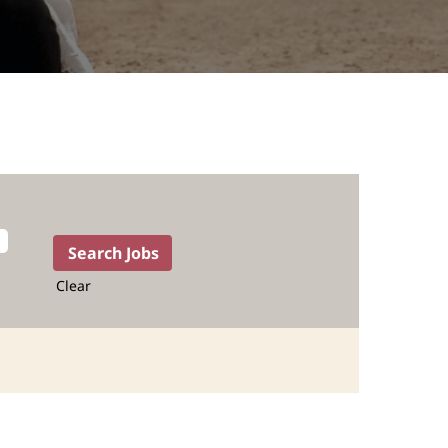
Clear