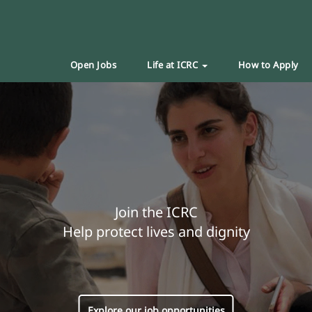
Open Jobs
Life at ICRC
How to Apply
Join the ICRC
Help protect lives and dignity
Explore our job opportunities