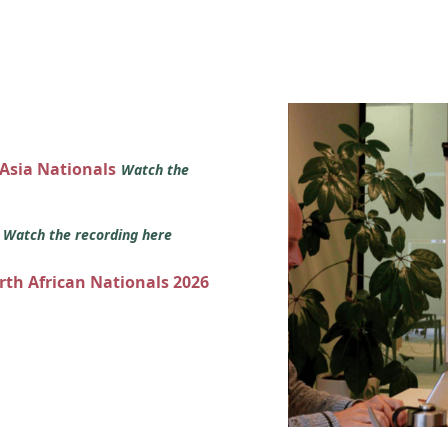
 Asia Nationals
Watch the
s
Watch the recording here
orth African Nationals 2026