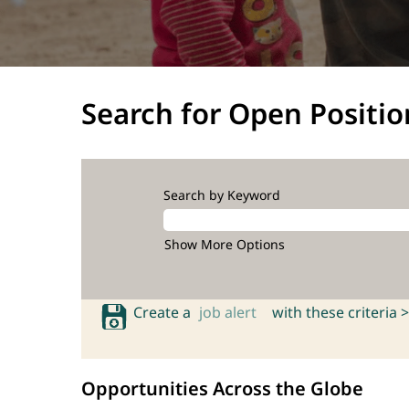
Search for Open Positio
Search by Keyword
Show More Options
Create a
job alert
with these criteria >
Opportunities Across the Globe