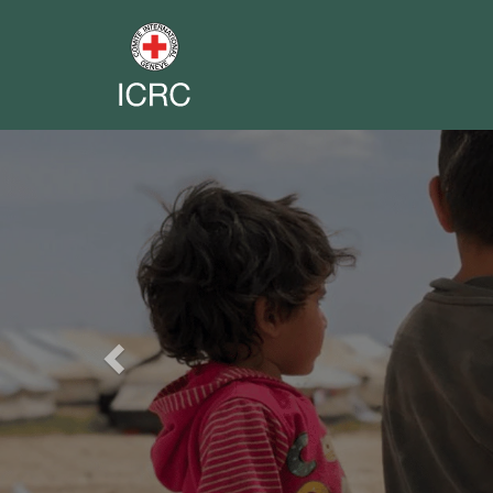
Previous