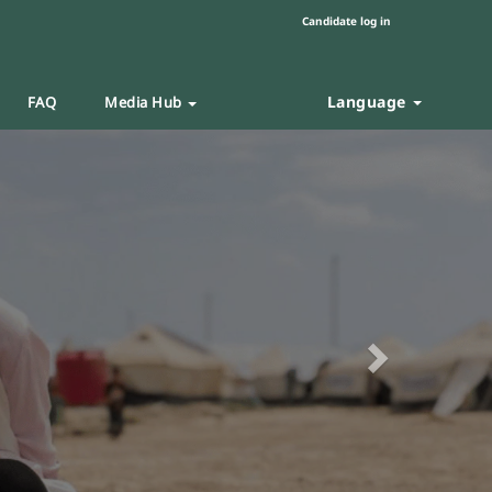
Candidate log in
Language
FAQ
Media Hub
Next