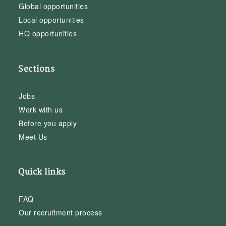
Global opportunities
Local opportunities
HQ opportunities
Sections
Jobs
Work with us
Before you apply
Meet Us
Quick links
FAQ
Our recruitment process