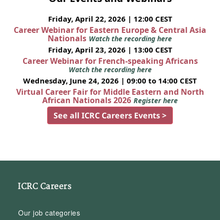
Friday, April 22, 2026 | 12:00 CEST
Career Webinar for Eastern Europe & Central Asia
Nationals
Watch the recording here
Friday, April 23, 2026 | 13:00 CEST
Career Webinar for French-speaking Africans
Watch the recording here
Wednesday, June 24, 2026 | 09:00 to 14:00 CEST
Virtual Career Fair for Middle Eastern and North
African Nationals 2026
Register here
See all ICRC Careers Events >
ICRC Careers
Our job categories