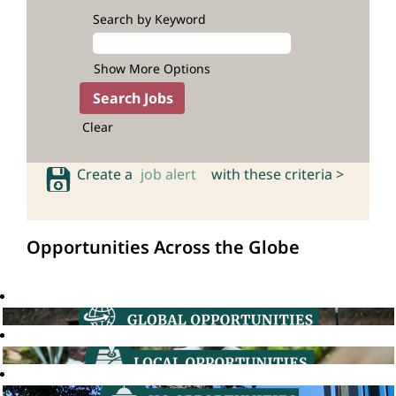
Search by Keyword
Show More Options
Clear
Create a
job alert
with these criteria >
Opportunities Across the Globe