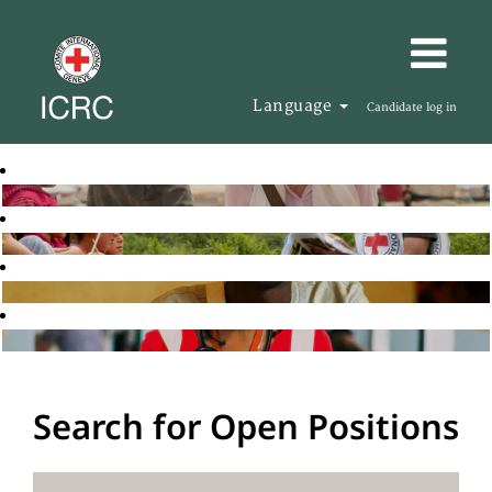
Language
Candidate log in
Search for Open Positions