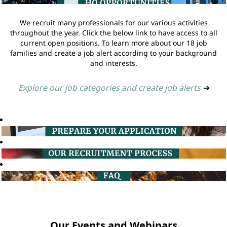
We recruit many professionals for our various activities
throughout the year. Click the below link to have access to all
current open positions. To learn more about our 18 job
families and create a job alert according to your background
and interests.
Explore our job categories and create job alerts
➔
Our Events and Webinars