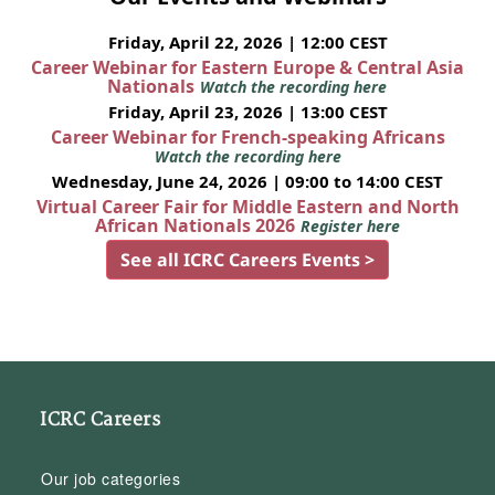
Friday, April 22, 2026 | 12:00 CEST
Career Webinar for Eastern Europe & Central Asia
Nationals
Watch the recording here
Friday, April 23, 2026 | 13:00 CEST
Career Webinar for French-speaking Africans
Watch the recording here
Wednesday, June 24, 2026 | 09:00 to 14:00 CEST
Virtual Career Fair for Middle Eastern and North
African Nationals 2026
Register here
See all ICRC Careers Events >
ICRC Careers
Our job categories