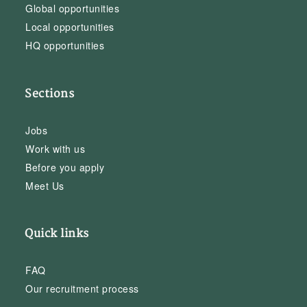
Global opportunities
Local opportunities
HQ opportunities
Sections
Jobs
Work with us
Before you apply
Meet Us
Quick links
FAQ
Our recruitment process