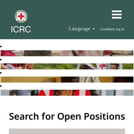
Language
Candidate log in
Search for Open Positions