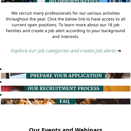
We recruit many professionals for our various activities
throughout the year. Click the below link to have access to all
current open positions. To learn more about our 18 job
families and create a job alert according to your background
and interests.
Explore our job categories and create job alerts
➔
Our Events and Webinars