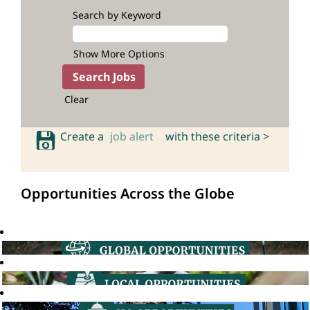
Search by Keyword
Show More Options
Clear
Create a
job alert
with these criteria >
Opportunities Across the Globe