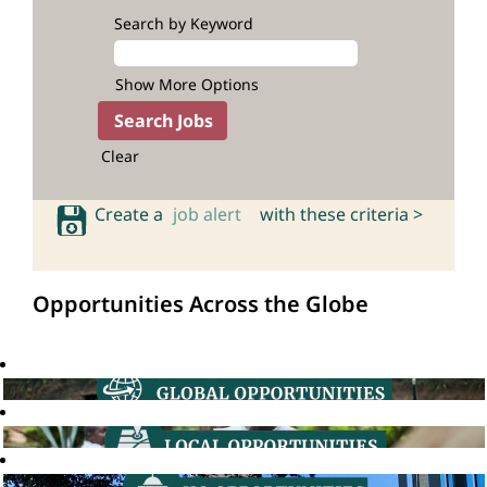
Search by Keyword
Show More Options
Clear
Create a
job alert
with these criteria >
Opportunities Across the Globe