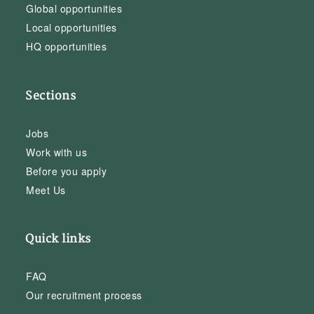
Global opportunities
Local opportunities
HQ opportunities
Sections
Jobs
Work with us
Before you apply
Meet Us
Quick links
FAQ
Our recruitment process