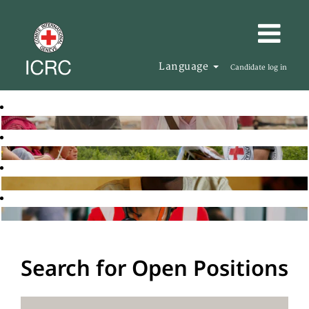
Language
Candidate log in
Search for Open Positions