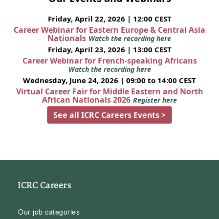
Friday, April 22, 2026 | 12:00 CEST
Career Webinar for Eastern Europe & Central Asia
Nationals
Watch the recording here
Friday, April 23, 2026 | 13:00 CEST
Career Webinar for French-speaking Africans
Watch the recording here
Wednesday, June 24, 2026 | 09:00 to 14:00 CEST
Virtual Career Fair for Middle Eastern and North
African Nationals 2026
Register here
See all ICRC Careers Events >
ICRC Careers
Our job categories