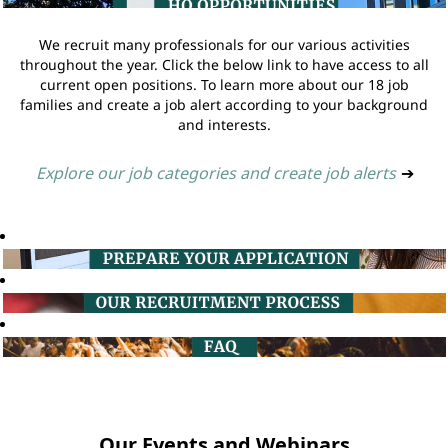
We recruit many professionals for our various activities
throughout the year. Click the below link to have access to all
current open positions. To learn more about our 18 job
families and create a job alert according to your background
and interests.
Explore our job categories and create job alerts
➔
Our Events and Webinars