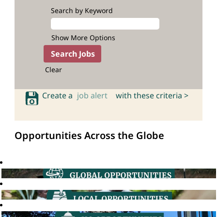
Search by Keyword
Show More Options
Clear
Create a
job alert
with these criteria >
Opportunities Across the Globe