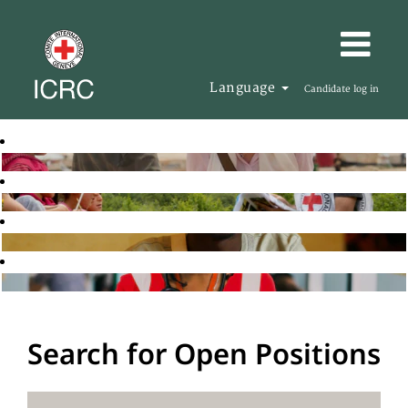
Language
Candidate log in
Search for Open Positions