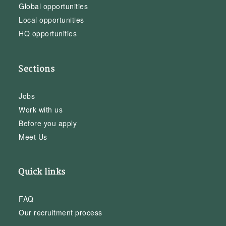
Global opportunities
Local opportunities
HQ opportunities
Sections
Jobs
Work with us
Before you apply
Meet Us
Quick links
FAQ
Our recruitment process