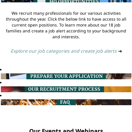
We recruit many professionals for our various activities
throughout the year. Click the below link to have access to all
current open positions. To learn more about our 18 job
families and create a job alert according to your background
and interests.
Explore our job categories and create job alerts
➔
Our Events and Webinars