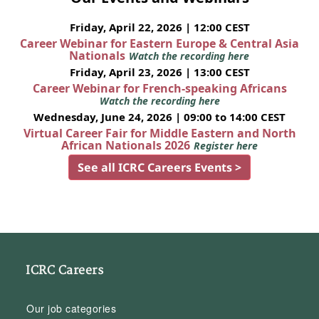
Friday, April 22, 2026 | 12:00 CEST
Career Webinar for Eastern Europe & Central Asia
Nationals
Watch the recording here
Friday, April 23, 2026 | 13:00 CEST
Career Webinar for French-speaking Africans
Watch the recording here
Wednesday, June 24, 2026 | 09:00 to 14:00 CEST
Virtual Career Fair for Middle Eastern and North
African Nationals 2026
Register here
See all ICRC Careers Events >
ICRC Careers
Our job categories