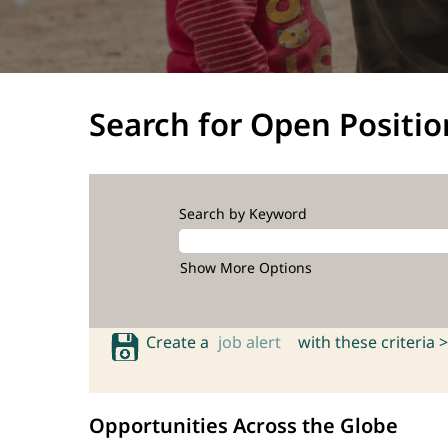
Search for Open Positio
Search by Keyword
Show More Options
Create a
job alert
with these criteria >
Opportunities Across the Globe