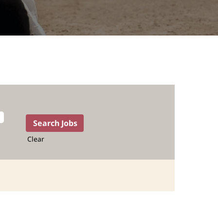
Clear