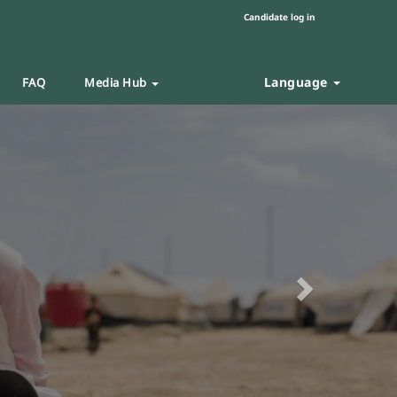
Candidate log in
Language
FAQ
Media Hub
Next