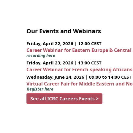
Our Events and Webinars
Friday, April 22, 2026 | 12:00 CEST
Career Webinar for Eastern Europe & Central
recording here
Friday, April 23, 2026 | 13:00 CEST
Career Webinar for French-speaking African
Wednesday, June 24, 2026 | 09:00 to 14:00 CEST
Virtual Career Fair for Middle Eastern and N
Register here
See all ICRC Careers Events >