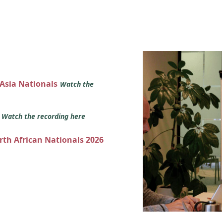
 Asia Nationals
Watch the
s
Watch the recording here
orth African Nationals 2026