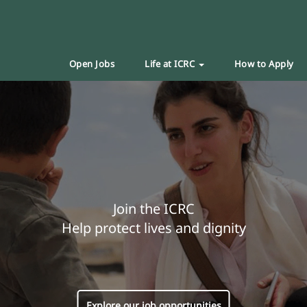
Open Jobs
Life at ICRC
How to Apply
Join the ICRC
Help protect lives and dignity
Explore our job opportunities