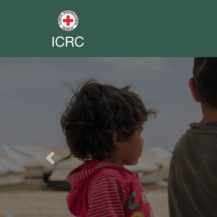
Previous