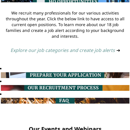
We recruit many professionals for our various activities
throughout the year. Click the below link to have access to all
current open positions. To learn more about our 18 job
families and create a job alert according to your background
and interests.
Explore our job categories and create job alerts
➔
Our Events and Webinars