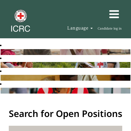
Language
Candidate log in
Search for Open Positions