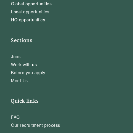
Global opportunities
Local opportunities
HQ opportunities
Sections
Jobs
Work with us
Before you apply
Meet Us
Quick links
FAQ
Our recruitment process