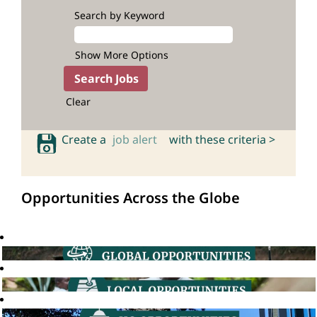
Search by Keyword
Show More Options
Clear
Create a
job alert
with these criteria >
Opportunities Across the Globe