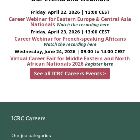
Friday, April 22, 2026 | 12:00 CEST
Career Webinar for Eastern Europe & Central Asia
Nationals
Watch the recording here
Friday, April 23, 2026 | 13:00 CEST
Career Webinar for French-speaking Africans
Watch the recording here
Wednesday, June 24, 2026 | 09:00 to 14:00 CEST
Virtual Career Fair for Middle Eastern and North
African Nationals 2026
Register here
See all ICRC Careers Events >
ICRC Careers
Our job categories