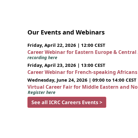
Our Events and Webinars
Friday, April 22, 2026 | 12:00 CEST
Career Webinar for Eastern Europe & Central
recording here
Friday, April 23, 2026 | 13:00 CEST
Career Webinar for French-speaking African
Wednesday, June 24, 2026 | 09:00 to 14:00 CEST
Virtual Career Fair for Middle Eastern and N
Register here
See all ICRC Careers Events >