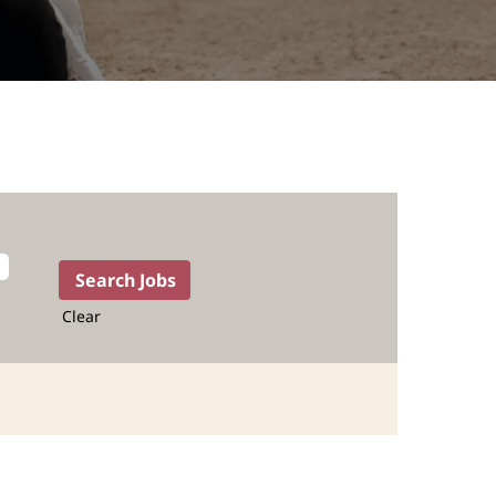
Clear