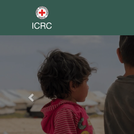
Previous