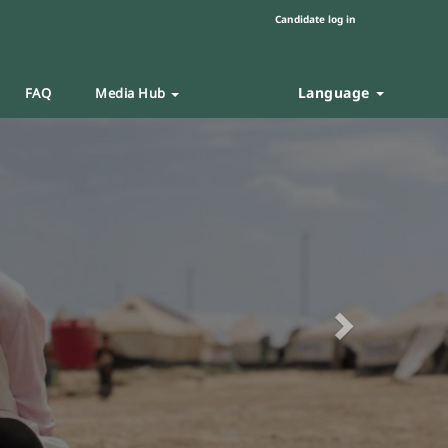
Candidate log in
Language
FAQ
Media Hub
Next