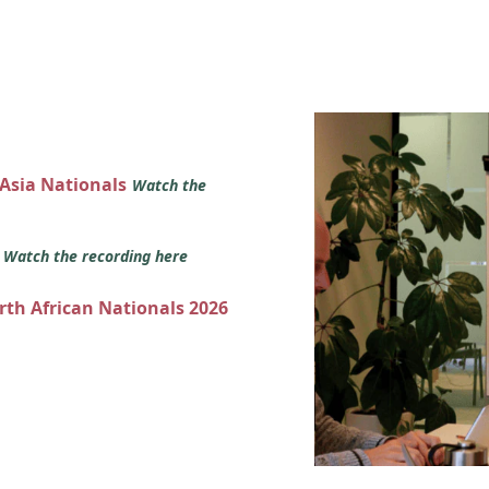
 Asia Nationals
Watch the
s
Watch the recording here
orth African Nationals 2026