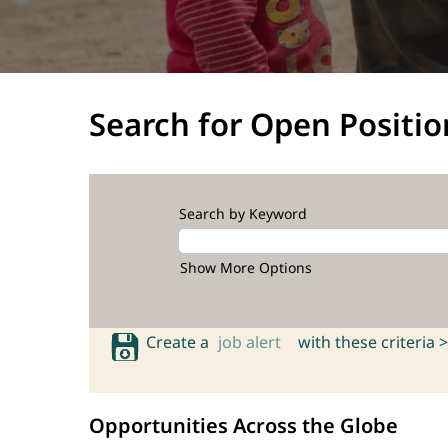
Search for Open Positio
Search by Keyword
Show More Options
Create a
job alert
with these criteria >
Opportunities Across the Globe