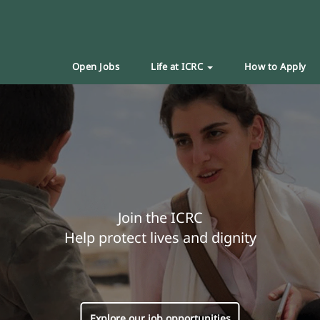
Open Jobs
Life at ICRC
How to Apply
Join the ICRC
Help protect lives and dignity
Explore our job opportunities