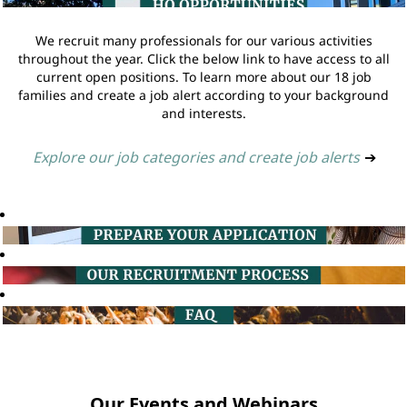
We recruit many professionals for our various activities
throughout the year. Click the below link to have access to all
current open positions. To learn more about our 18 job
families and create a job alert according to your background
and interests.
Explore our job categories and create job alerts
➔
Our Events and Webinars