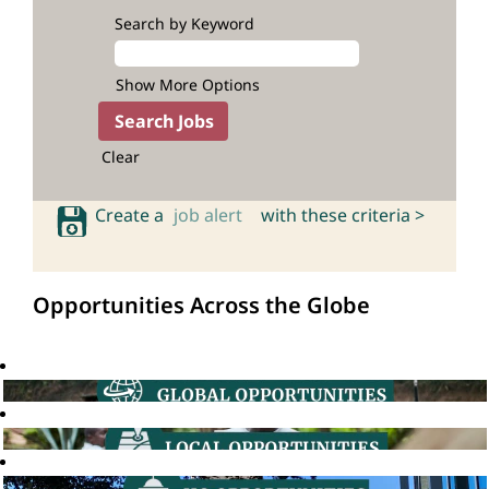
Search by Keyword
Show More Options
Clear
Create a
job alert
with these criteria >
Opportunities Across the Globe