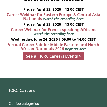
Friday, April 22, 2026 | 12:00 CEST
Career Webinar for Eastern Europe & Central Asia
Nationals
Watch the recording here
Friday, April 23, 2026 | 13:00 CEST
Career Webinar for French-speaking Africans
Watch the recording here
Wednesday, June 24, 2026 | 09:00 to 14:00 CEST
Virtual Career Fair for Middle Eastern and North
African Nationals 2026
Register here
See all ICRC Careers Events >
ICRC Careers
Our job categories