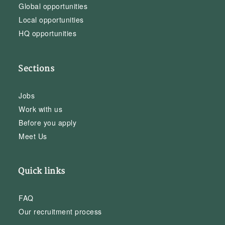
Global opportunities
Local opportunities
HQ opportunities
Sections
Jobs
Work with us
Before you apply
Meet Us
Quick links
FAQ
Our recruitment process