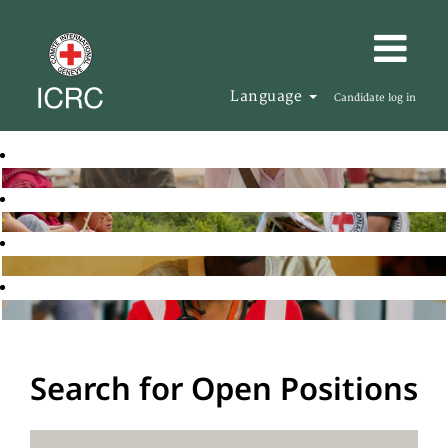
Language
Candidate log in
Search for Open Positions