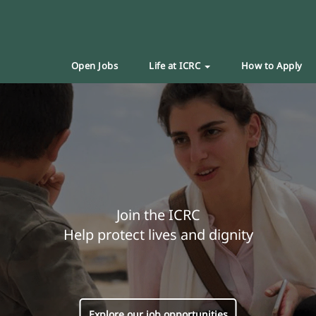
Open Jobs
Life at ICRC
How to Apply
Join the ICRC
Help protect lives and dignity
Explore our job opportunities