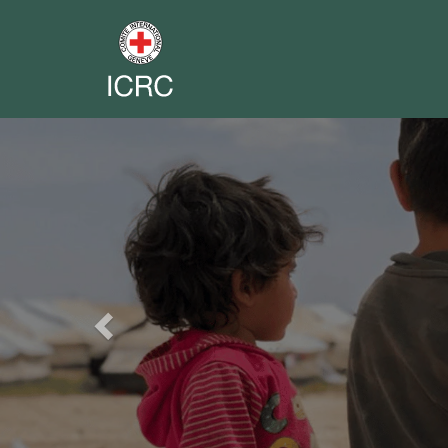
Previous