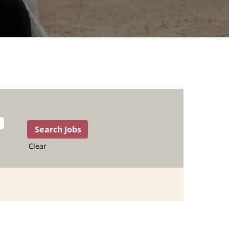
Clear