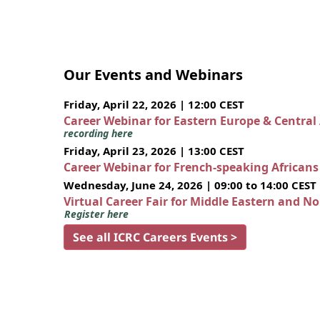
Our Events and Webinars
Friday, April 22, 2026 | 12:00 CEST
Career Webinar for Eastern Europe & Central
recording here
Friday, April 23, 2026 | 13:00 CEST
Career Webinar for French-speaking African
Wednesday, June 24, 2026 | 09:00 to 14:00 CEST
Virtual Career Fair for Middle Eastern and N
Register here
See all ICRC Careers Events >