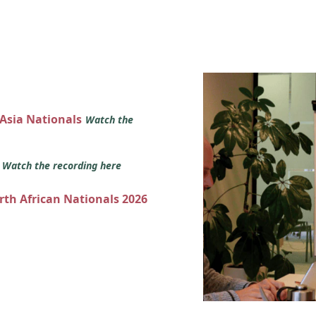
 Asia Nationals
Watch the
s
Watch the recording here
orth African Nationals 2026