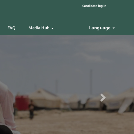
Candidate log in
Language
FAQ
Media Hub
Next