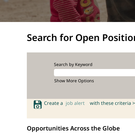
Search for Open Positio
Search by Keyword
Show More Options
Create a
job alert
with these criteria >
Opportunities Across the Globe