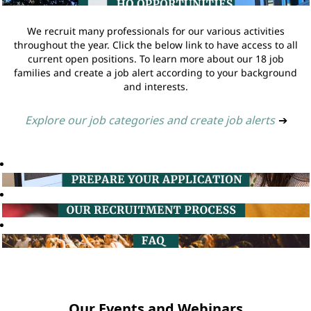
We recruit many professionals for our various activities
throughout the year. Click the below link to have access to all
current open positions. To learn more about our 18 job
families and create a job alert according to your background
and interests.
Explore our job categories and create job alerts
➔
Our Events and Webinars