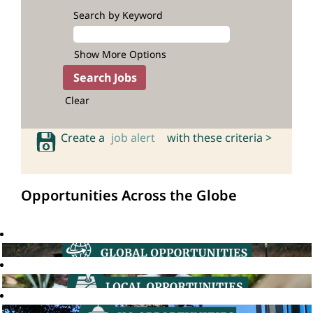
Search by Keyword
Show More Options
Clear
Create a
job alert
with these criteria >
Opportunities Across the Globe