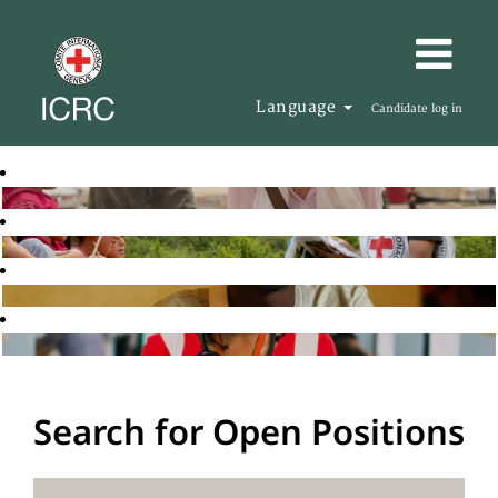
Language
Candidate log in
Search for Open Positions