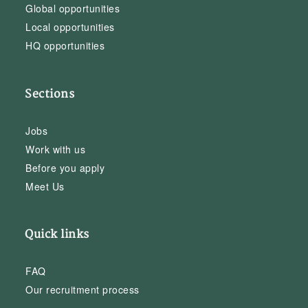
Global opportunities
Local opportunities
HQ opportunities
Sections
Jobs
Work with us
Before you apply
Meet Us
Quick links
FAQ
Our recruitment process