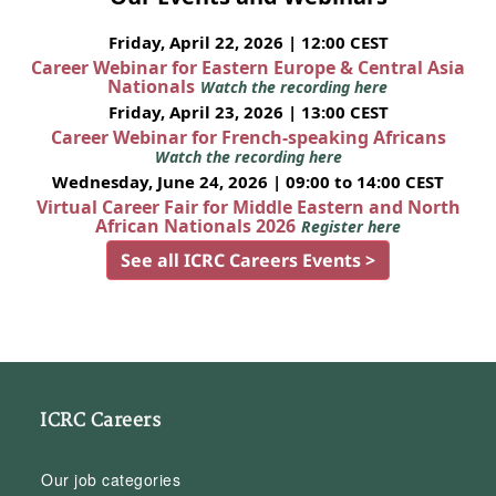
Friday, April 22, 2026 | 12:00 CEST
Career Webinar for Eastern Europe & Central Asia
Nationals
Watch the recording here
Friday, April 23, 2026 | 13:00 CEST
Career Webinar for French-speaking Africans
Watch the recording here
Wednesday, June 24, 2026 | 09:00 to 14:00 CEST
Virtual Career Fair for Middle Eastern and North
African Nationals 2026
Register here
See all ICRC Careers Events >
ICRC Careers
Our job categories