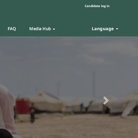
Candidate log in
Language
FAQ
Media Hub
Next