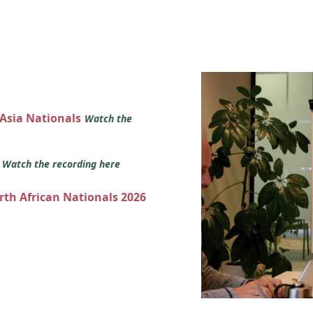
 Asia Nationals
Watch the
s
Watch the recording here
orth African Nationals 2026