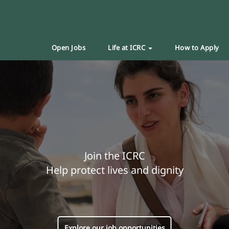
Open Jobs
Life at ICRC
How to Apply
Join the ICRC
Help protect lives and dignity
Explore our job opportunities