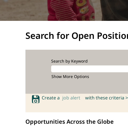
Search for Open Positio
Search by Keyword
Show More Options
Create a
job alert
with these criteria >
Opportunities Across the Globe