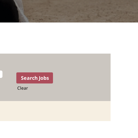
Clear