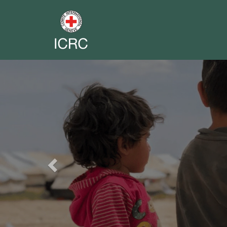
Previous