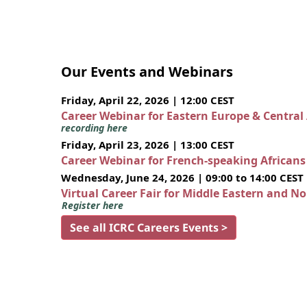
Our Events and Webinars
Friday, April 22, 2026 | 12:00 CEST
Career Webinar for Eastern Europe & Central
recording here
Friday, April 23, 2026 | 13:00 CEST
Career Webinar for French-speaking African
Wednesday, June 24, 2026 | 09:00 to 14:00 CEST
Virtual Career Fair for Middle Eastern and N
Register here
See all ICRC Careers Events >