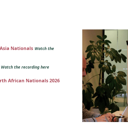
 Asia Nationals
Watch the
s
Watch the recording here
orth African Nationals 2026