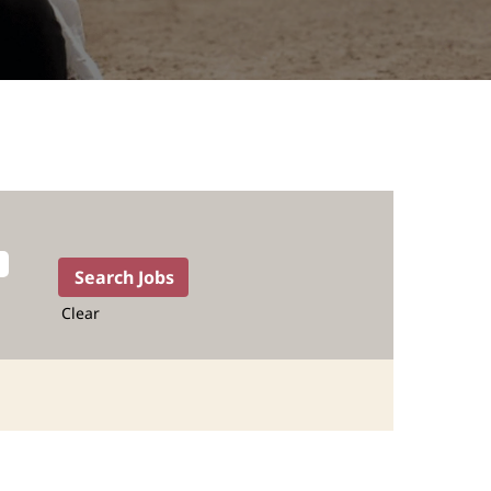
Clear