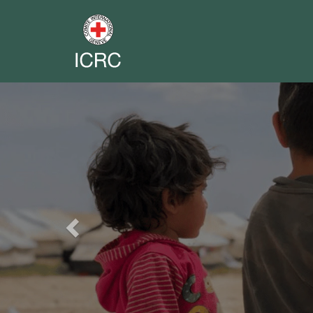
Previous