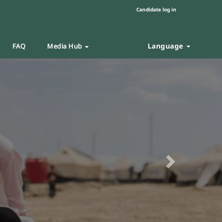
Candidate log in
Language
FAQ
Media Hub
Next