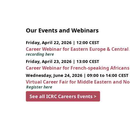
Our Events and Webinars
Friday, April 22, 2026 | 12:00 CEST
Career Webinar for Eastern Europe & Central
recording here
Friday, April 23, 2026 | 13:00 CEST
Career Webinar for French-speaking African
Wednesday, June 24, 2026 | 09:00 to 14:00 CEST
Virtual Career Fair for Middle Eastern and N
Register here
See all ICRC Careers Events >