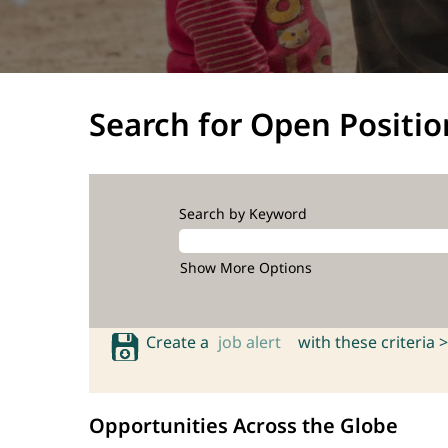
Search for Open Positio
Search by Keyword
Show More Options
Create a
job alert
with these criteria >
Opportunities Across the Globe