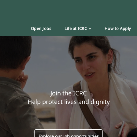
Open Jobs
Life at ICRC
How to Apply
Join the ICRC
Help protect lives and dignity
Explore our job opportunities