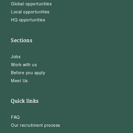
Global opportunities
Local opportunities
HQ opportunities
Sections
Jobs
Work with us
Before you apply
Meet Us
Quick links
FAQ
Our recruitment process