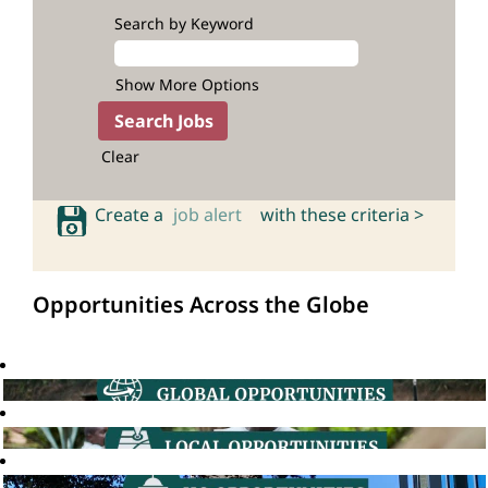
Search by Keyword
Show More Options
Clear
Create a
job alert
with these criteria >
Opportunities Across the Globe