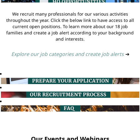
We recruit many professionals for our various activities
throughout the year. Click the below link to have access to all
current open positions. To learn more about our 18 job
families and create a job alert according to your background
and interests.
Explore our job categories and create job alerts
➔
Our Events and Webinars