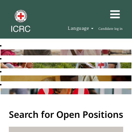
Language
Candidate log in
Search for Open Positions