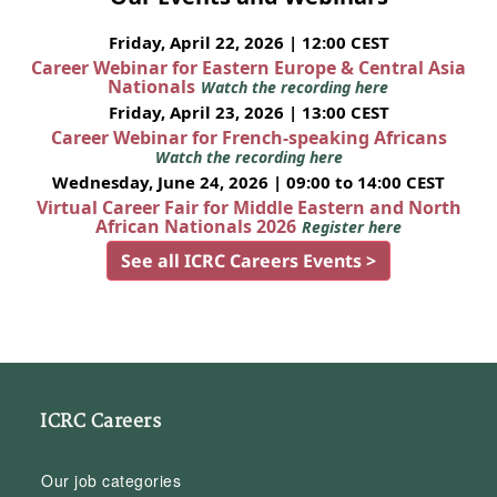
Friday, April 22, 2026 | 12:00 CEST
Career Webinar for Eastern Europe & Central Asia
Nationals
Watch the recording here
Friday, April 23, 2026 | 13:00 CEST
Career Webinar for French-speaking Africans
Watch the recording here
Wednesday, June 24, 2026 | 09:00 to 14:00 CEST
Virtual Career Fair for Middle Eastern and North
African Nationals 2026
Register here
See all ICRC Careers Events >
ICRC Careers
Our job categories