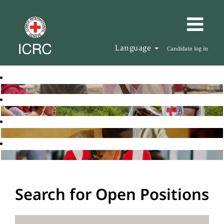
Language
Candidate log in
Search for Open Positions