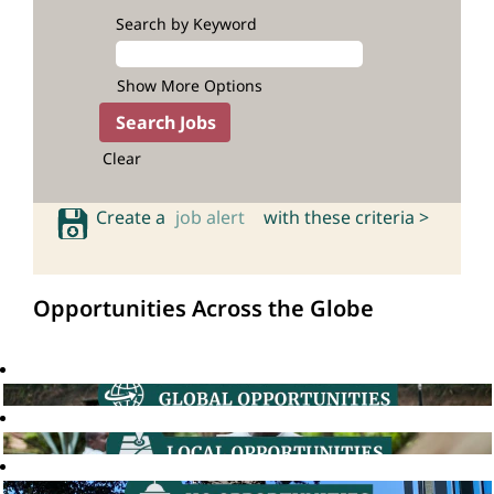
Search by Keyword
Show More Options
Clear
Create a
job alert
with these criteria >
Opportunities Across the Globe