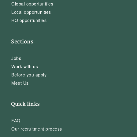
Global opportunities
Local opportunities
HQ opportunities
Sections
Jobs
Work with us
Before you apply
Meet Us
Quick links
FAQ
Our recruitment process