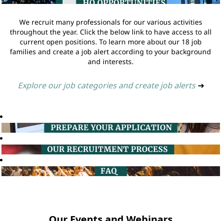
We recruit many professionals for our various activities
throughout the year. Click the below link to have access to all
current open positions. To learn more about our 18 job
families and create a job alert according to your background
and interests.
Explore our job categories and create job alerts
➔
Our Events and Webinars