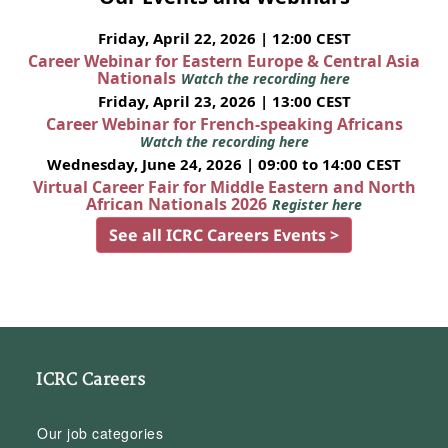
Friday, April 22, 2026 | 12:00 CEST
Career Webinar for Eastern Europe & Central Asia
Nationals
Watch the recording here
Friday, April 23, 2026 | 13:00 CEST
Career Webinar for French-speaking Africans
Watch the recording here
Wednesday, June 24, 2026 | 09:00 to 14:00 CEST
Virtual Career Fair for Middle Eastern and North
African Nationals 2026
Register here
See all ICRC Careers Events >
ICRC Careers
Our job categories